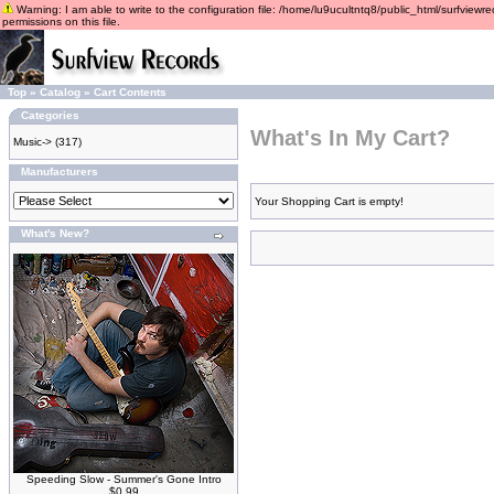
Warning: I am able to write to the configuration file: /home/lu9ucultntq8/public_html/surfviewre
permissions on this file.
Top
»
Catalog
»
Cart Contents
Categories
What's In My Cart?
Music->
(317)
Manufacturers
Your Shopping Cart is empty!
What's New?
Speeding Slow - Summer's Gone Intro
$0.99