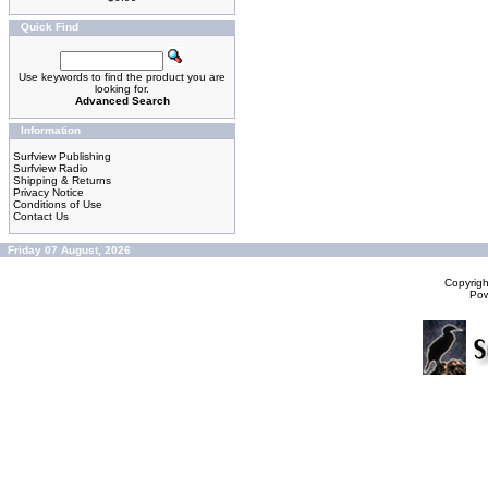
Quick Find
Use keywords to find the product you are
looking for.
Advanced Search
Information
Surfview Publishing
Surfview Radio
Shipping & Returns
Privacy Notice
Conditions of Use
Contact Us
Friday 07 August, 2026
Copyrig
Po