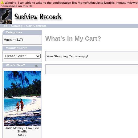
Warning: I am able to write to the configuration file: /home/lu9ucultntq8/public_html/surfviewre
permissions on this file.
Top
»
Catalog
»
Cart Contents
Categories
What's In My Cart?
Music->
(317)
Manufacturers
Your Shopping Cart is empty!
What's New?
Josh Mottley - Low Tide
Shuffle
$0.99