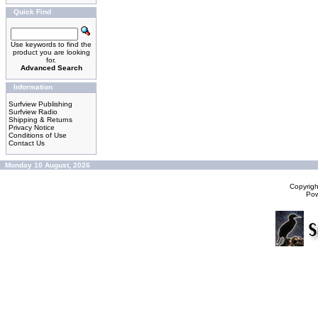
Quick Find
Use keywords to find the
product you are looking
for.
Advanced Search
Information
Surfview Publishing
Surfview Radio
Shipping & Returns
Privacy Notice
Conditions of Use
Contact Us
Monday 10 August, 2026
Copyrig
Po