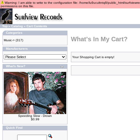
Warning: I am able to write to the configuration file: /home/lu9ucultntq8/public_html/surfviewre
permissions on this file.
Top
»
Catalog
»
Cart Contents
Categories
What's In My Cart?
Music->
(317)
Manufacturers
Your Shopping Cart is empty!
What's New?
Speeding Slow - Drown
$0.99
Quick Find