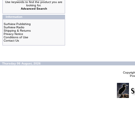
Use keywords to find the product you are
looking for.
Advanced Search
Information
Surfview Publishing
Surfview Radio
Shipping & Returns
Privacy Notice
Conditions of Use
Contact Us
Thursday 06 August, 2026
Copyrig
Po