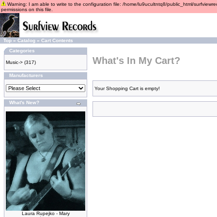
Warning: I am able to write to the configuration file: /home/lu9ucultntq8/public_html/surfviewre
permissions on this file.
Top
»
Catalog
»
Cart Contents
Categories
What's In My Cart?
Music->
(317)
Manufacturers
Your Shopping Cart is empty!
What's New?
Laura Rupejko - Mary