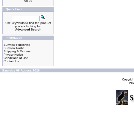
$0.99
Quick Find
Use keywords to find the product
you are looking for.
Advanced Search
Information
Surfview Publishing
Surfview Radio
Shipping & Returns
Privacy Notice
Conditions of Use
Contact Us
Saturday 08 August, 2026
Copyrig
Po