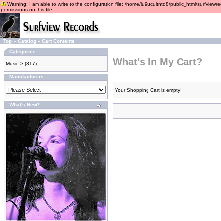
Warning: I am able to write to the configuration file: /home/lu9ucultntq8/public_html/surfviewre
permissions on this file.
Top
»
Catalog
»
Cart Contents
Categories
What's In My Cart?
Music->
(317)
Manufacturers
Your Shopping Cart is empty!
What's New?