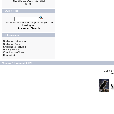
The Waters - Wish You Well
$0.99
Quick Find
Use keywords to find the product you are
looking for.
Advanced Search
Information
Surfview Publishing
Surfview Radio
Shipping & Returns
Privacy Notice
Conditions of Use
Contact Us
Monday 10 August, 2026
Copyrig
Po