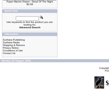
Paper Mache Kisses - Dead Of The Night
$0.99
Quick Find
Use keywords to find the product you are
looking for.
Advanced Search
Information
Surfview Publishing
Surfview Radio
Shipping & Returns
Privacy Notice
Conditions of Use
Contact Us
Monday 10 August, 2026
Copyrig
Po