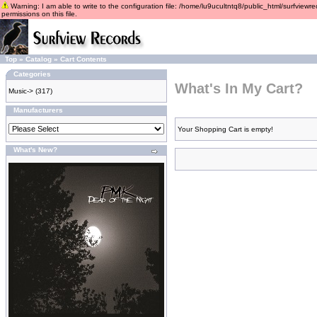
Warning: I am able to write to the configuration file: /home/lu9ucultntq8/public_html/surfviewre
permissions on this file.
Top
»
Catalog
»
Cart Contents
Categories
What's In My Cart?
Music->
(317)
Manufacturers
Your Shopping Cart is empty!
What's New?