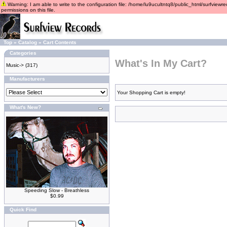
Warning: I am able to write to the configuration file: /home/lu9ucultntq8/public_html/surfviewre
permissions on this file.
Top
»
Catalog
»
Cart Contents
Categories
What's In My Cart?
Music->
(317)
Manufacturers
Your Shopping Cart is empty!
What's New?
Speeding Slow - Breathless
$0.99
Quick Find