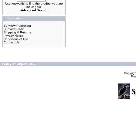
Use keywords to find the product you are
looking for.
Advanced Search
Information
Surfview Publishing
Surfview Radio
Shipping & Returns
Privacy Notice
Conditions of Use
Contact Us
Friday 07 August, 2026
Copyrig
Po