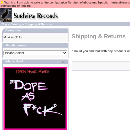
Warning: I am able to write to the configuration file: /home/lu9ucultntq8/public_html/surfviewre
permissions on this file.
Top
»
Catalog
»
Shipping & Returns
Categories
Shipping & Returns
Music->
(317)
Manufacturers
Should you find fault with any products o
What's New?