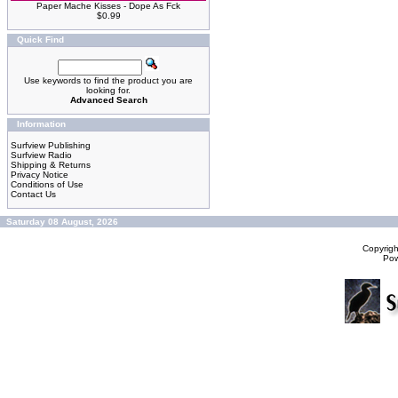
Paper Mache Kisses - Dope As Fck
$0.99
Quick Find
Use keywords to find the product you are
looking for.
Advanced Search
Information
Surfview Publishing
Surfview Radio
Shipping & Returns
Privacy Notice
Conditions of Use
Contact Us
Saturday 08 August, 2026
Copyrig
Po