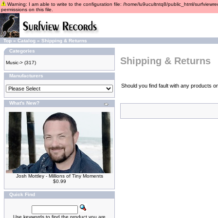
Warning: I am able to write to the configuration file: /home/lu9ucultntq8/public_html/surfviewre
permissions on this file.
Top
»
Catalog
»
Shipping & Returns
Categories
Shipping & Returns
Music->
(317)
Manufacturers
Should you find fault with any products o
What's New?
Josh Mottley - Millions of Tiny Moments
$0.99
Quick Find
Use keywords to find the product you are