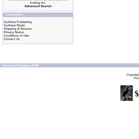
looking for.
Advanced Search
Information
Surfview Publishing
Surfview Radio
Shipping & Returns
Privacy Notice
Conditions of Use
Contact Us
Sunday 09 August, 2026
Copyrig
Po