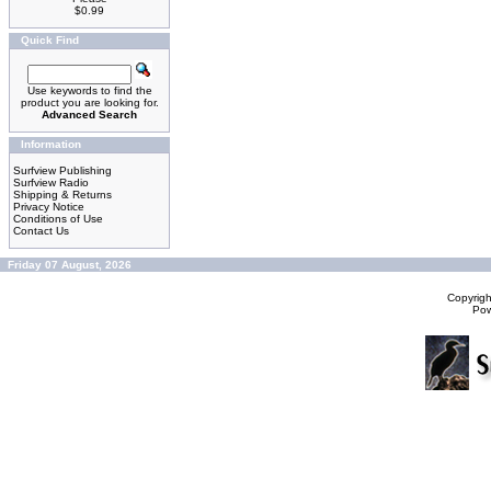
$0.99
Quick Find
Use keywords to find the
product you are looking for.
Advanced Search
Information
Surfview Publishing
Surfview Radio
Shipping & Returns
Privacy Notice
Conditions of Use
Contact Us
Friday 07 August, 2026
Copyrig
Po