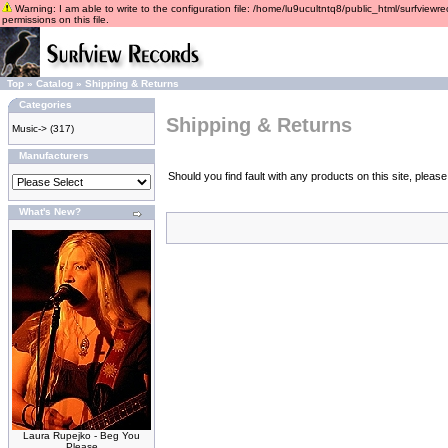
Warning: I am able to write to the configuration file: /home/lu9ucultntq8/public_html/surfviewre
permissions on this file.
Top
»
Catalog
»
Shipping & Returns
Categories
Shipping & Returns
Music->
(317)
Manufacturers
Should you find fault with any products on this site, plea
What's New?
Laura Rupejko - Beg You
Please