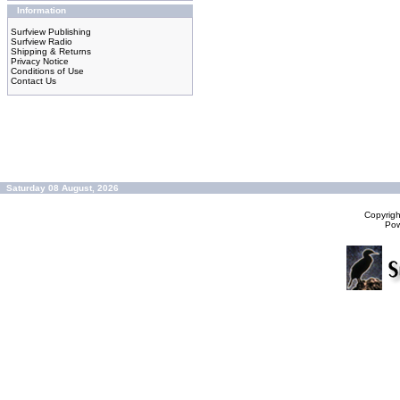
Information
Surfview Publishing
Surfview Radio
Shipping & Returns
Privacy Notice
Conditions of Use
Contact Us
Saturday 08 August, 2026
Copyrig
Po