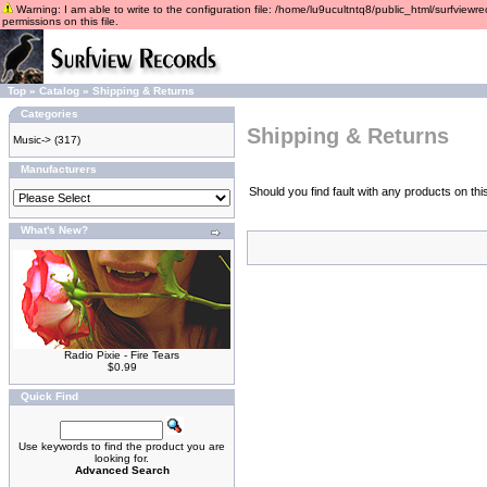
Warning: I am able to write to the configuration file: /home/lu9ucultntq8/public_html/surfviewre
permissions on this file.
Top
»
Catalog
»
Shipping & Returns
Categories
Shipping & Returns
Music->
(317)
Manufacturers
Should you find fault with any products on th
What's New?
Radio Pixie - Fire Tears
$0.99
Quick Find
Use keywords to find the product you are
looking for.
Advanced Search