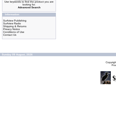
Use keywords to find the product you are
looking for.
Advanced Search
Information
Surfview Publishing
Surfview Radio
Shipping & Returns
Privacy Notice
Conditions of Use
Contact Us
Sunday 09 August, 2026
Copyrig
Po