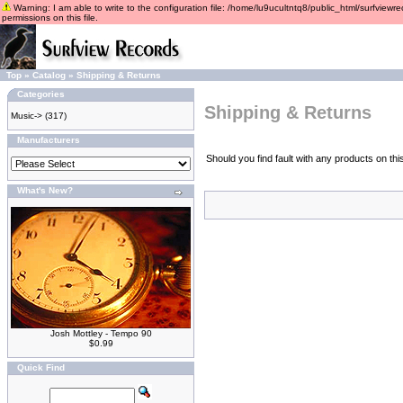
Warning: I am able to write to the configuration file: /home/lu9ucultntq8/public_html/surfviewre
permissions on this file.
Top
»
Catalog
»
Shipping & Returns
Categories
Shipping & Returns
Music->
(317)
Manufacturers
Should you find fault with any products on th
What's New?
Josh Mottley - Tempo 90
$0.99
Quick Find