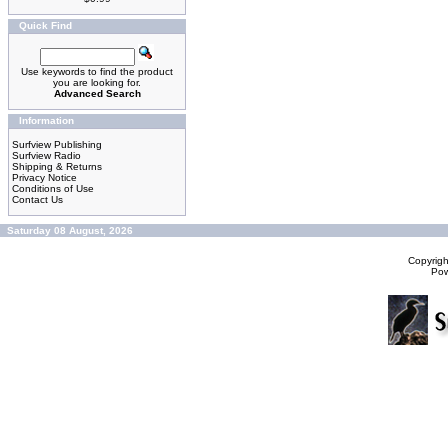
Quick Find
Use keywords to find the product
you are looking for.
Advanced Search
Information
Surfview Publishing
Surfview Radio
Shipping & Returns
Privacy Notice
Conditions of Use
Contact Us
Saturday 08 August, 2026
Copyrig
Po