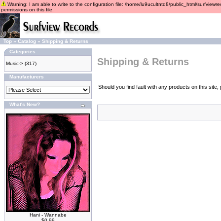
Warning: I am able to write to the configuration file: /home/lu9ucultntq8/public_html/surfviewre
permissions on this file.
Top
»
Catalog
»
Shipping & Returns
Categories
Shipping & Returns
Music->
(317)
Manufacturers
Should you find fault with any products on this sit
What's New?
Hani - Wannabe
$0.99