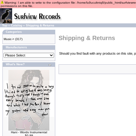
Warning: I am able to write to the configuration file: /home/lu9ucultntq8/public_html/surfviewre
permissions on this file.
Top
»
Catalog
»
Shipping & Returns
Categories
Shipping & Returns
Music->
(317)
Manufacturers
Should you find fault with any products on this site
What's New?
Hani - Words Instrumental
$0.99