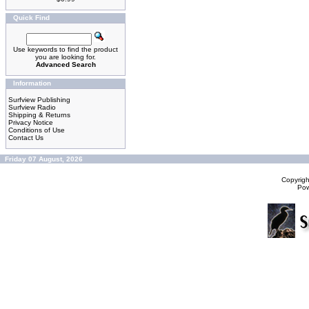
Quick Find
Use keywords to find the product
you are looking for.
Advanced Search
Information
Surfview Publishing
Surfview Radio
Shipping & Returns
Privacy Notice
Conditions of Use
Contact Us
Friday 07 August, 2026
Copyrig
Po