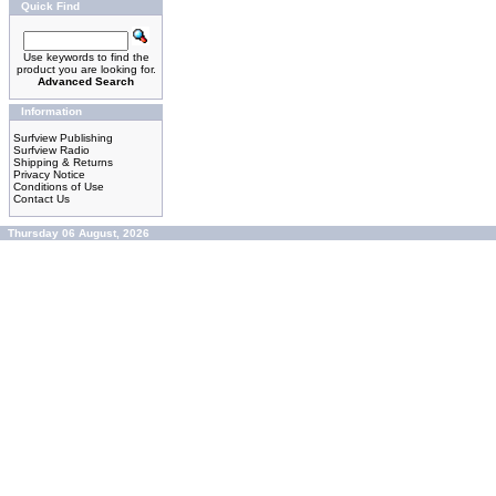
Quick Find
Use keywords to find the
product you are looking for.
Advanced Search
Information
Surfview Publishing
Surfview Radio
Shipping & Returns
Privacy Notice
Conditions of Use
Contact Us
Thursday 06 August, 2026