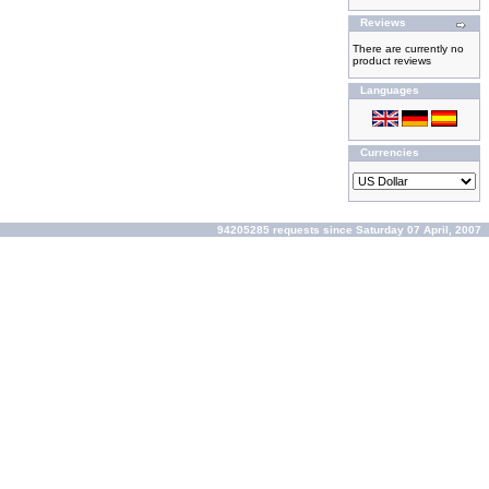
Reviews
There are currently no
product reviews
Languages
Currencies
94205285 requests since Saturday 07 April, 2007