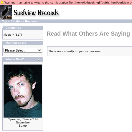
Warning: I am able to write to the configuration file: /home/lu9ucultntq8/public_html/surfviewrec
Top
»
Catalog
»
Reviews
Categories
Read What Others Are Saying
Music->
(317)
Manufacturers
There are currently no product reviews.
What's New?
Speeding Slow - Cold
November
$0.99