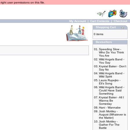
ight user permissions on this file.
My Account
|
Cart Contents
|
Checkout
Shopping Cart
0 items
Bestsellers
01.
Speeding Slow -
Who Do You Think
You Are
02.
Wild Angels Band -
You Say
03.
Krystal Baker - Don't
Say No
04.
Wild Angels Band -
Wild Spirit
05.
Laura Rupejko -
Eli's Song
06.
Wild Angels Band -
Could Have Said
Something
07.
Krystal Baker - All I
Wanna Be
Someday
08.
Hani - Wannabe
09.
Josh Mottley -
August (Whatever is
the Matter)
10.
Josh Mottley -
Gather For The
Battle