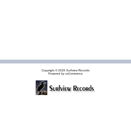
Copyright © 2026
Surfview Records
Powered by
osCommerce