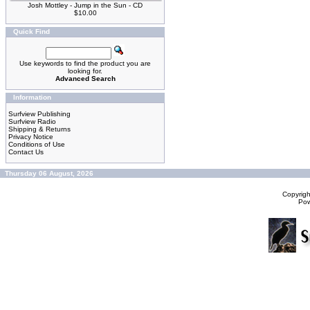
Josh Mottley - Jump in the Sun - CD
$10.00
Quick Find
Use keywords to find the product you are
looking for.
Advanced Search
Information
Surfview Publishing
Surfview Radio
Shipping & Returns
Privacy Notice
Conditions of Use
Contact Us
Thursday 06 August, 2026
Copyrig
Po