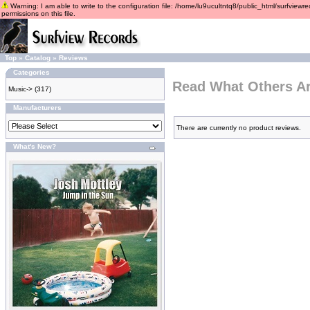
Warning: I am able to write to the configuration file: /home/lu9ucultntq8/public_html/surfviewre
permissions on this file.
Top
»
Catalog
»
Reviews
Categories
Read What Others A
Music->
(317)
Manufacturers
There are currently no product reviews.
What's New?