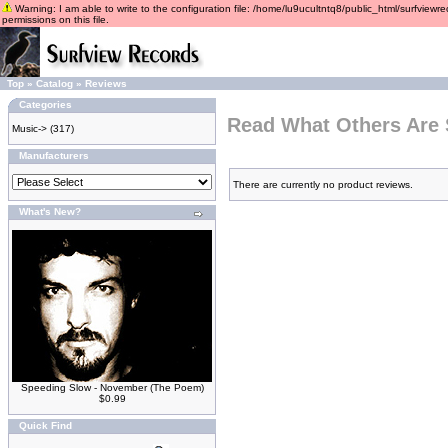
Warning: I am able to write to the configuration file: /home/lu9ucultntq8/public_html/surfviewre
permissions on this file.
Top
»
Catalog
»
Reviews
Categories
Read What Others Are 
Music->
(317)
Manufacturers
There are currently no product reviews.
What's New?
Speeding Slow - November (The Poem)
$0.99
Quick Find