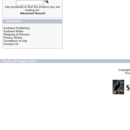
Use keywords to find the product you are
looking for.
Advanced Search
Information
Surfview Publishing
Surfview Radio
Shipping & Returns
Privacy Notice
Conditions of Use
Contact Us
Sunday 09 August, 2026
Copyrig
Po