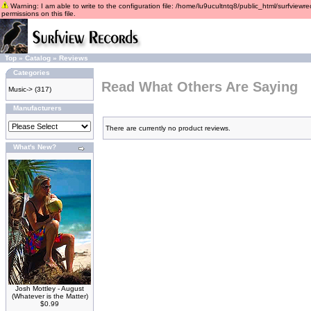
Warning: I am able to write to the configuration file: /home/lu9ucultntq8/public_html/surfviewre
permissions on this file.
Top
»
Catalog
»
Reviews
Categories
Read What Others Are Saying
Music->
(317)
Manufacturers
There are currently no product reviews.
What's New?
Josh Mottley - August
(Whatever is the Matter)
$0.99