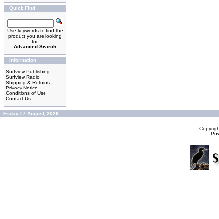
Quick Find
Use keywords to find the
product you are looking
for.
Advanced Search
Information
Surfview Publishing
Surfview Radio
Shipping & Returns
Privacy Notice
Conditions of Use
Contact Us
Friday 07 August, 2026
Copyrig
Po