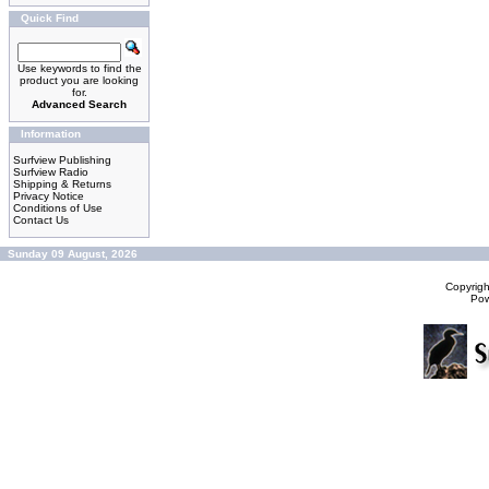
Quick Find
Use keywords to find the
product you are looking
for.
Advanced Search
Information
Surfview Publishing
Surfview Radio
Shipping & Returns
Privacy Notice
Conditions of Use
Contact Us
Sunday 09 August, 2026
Copyrig
Po