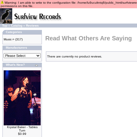
Warning: I am able to write to the configuration file: /home/lu9ucultntq8/public_html/surfviewre
permissions on this file.
Top
»
Catalog
»
Reviews
Categories
Read What Others Are Saying
Music->
(317)
Manufacturers
There are currently no product reviews.
What's New?
Krystal Baker - Tables
Turn
$0.99