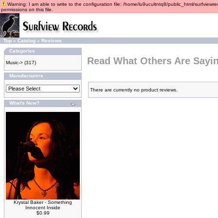
Warning: I am able to write to the configuration file: /home/lu9ucultntq8/public_html/surfviewre
permissions on this file.
Top
»
Catalog
»
Reviews
Categories
Read What Others Are Sayi
Music->
(317)
Manufacturers
There are currently no product reviews.
What's New?
Krystal Baker - Something
Innocent Inside
$0.99