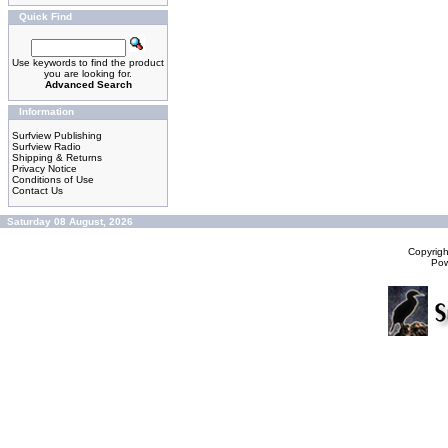
Quick Find
Use keywords to find the product
you are looking for.
Advanced Search
Information
Surfview Publishing
Surfview Radio
Shipping & Returns
Privacy Notice
Conditions of Use
Contact Us
Saturday 08 August, 2026
Copyrig
Po