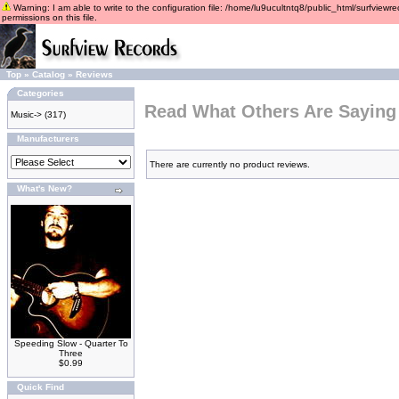
Warning: I am able to write to the configuration file: /home/lu9ucultntq8/public_html/surfviewre
permissions on this file.
Top
»
Catalog
»
Reviews
Categories
Read What Others Are Saying
Music->
(317)
Manufacturers
There are currently no product reviews.
What's New?
Speeding Slow - Quarter To
Three
$0.99
Quick Find