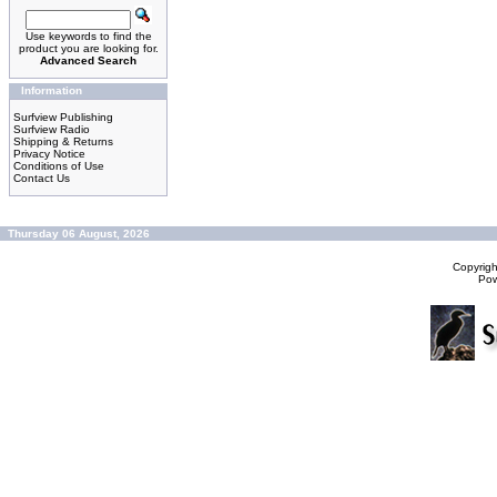
Use keywords to find the
product you are looking for.
Advanced Search
Information
Surfview Publishing
Surfview Radio
Shipping & Returns
Privacy Notice
Conditions of Use
Contact Us
Thursday 06 August, 2026
Copyrig
Po