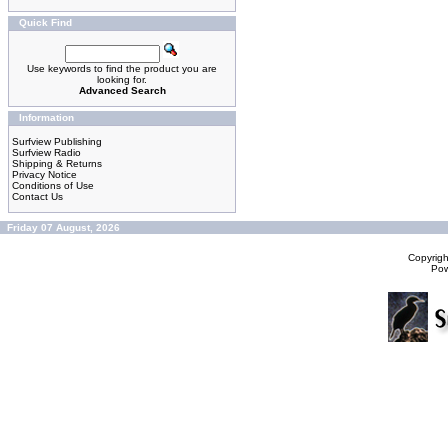
Quick Find
Use keywords to find the product you are
looking for.
Advanced Search
Information
Surfview Publishing
Surfview Radio
Shipping & Returns
Privacy Notice
Conditions of Use
Contact Us
Friday 07 August, 2026
Copyrig
Po