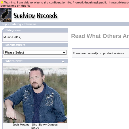
Warning: I am able to write to the configuration file: /home/lu9ucultntq8/public_html/surfviewre
permissions on this file.
Top
»
Catalog
»
Reviews
Categories
Read What Others Ar
Music->
(317)
Manufacturers
There are currently no product reviews.
What's New?
Josh Mottley - She Slowly Dances
$0.99