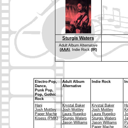
Sturgis Waters
Adult Album Alternative
(AAA)
, Indie Rock
(IR)
E
lectro-Pop,
Adult Album
Indie Rock
In
Dance,
Alternative
Punk Pop,
Pop, Gothic
Rock
Hani
Krystal Baker
Krystal Baker
Ha
Josh Mottley
Josh Mottley
Josh Mottley
Kr
Paper Mache
Laura Rupejko
Laura Rupejko
Jo
Kisess (PMK)
Sturgis Waters
Sturgis Waters
Ja
Jason Williams
Jason Williams
P
Paper Mache
Ki