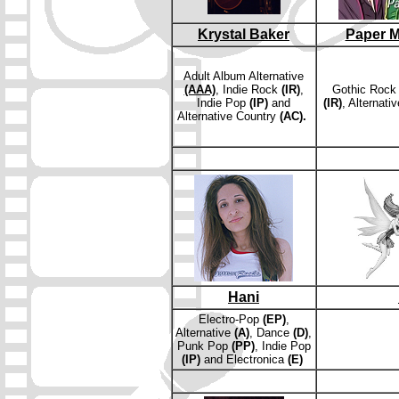
Krystal Baker
Paper M
Adult Album Alternative
(AAA)
, Indie Rock
(IR)
,
Gothic Roc
Indie Pop
(IP)
and
(IR)
, Alternati
Alternative Country
(AC).
Hani
E
lectro-Pop
(EP)
,
Alternative
(A)
, Dance
(D)
,
Punk Pop
(PP)
, Indie Pop
(IP)
and
Electronica
(E)