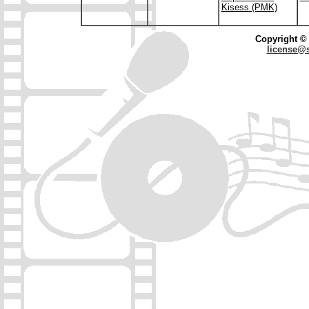
Kisess (PMK)
Copyright © 
license@