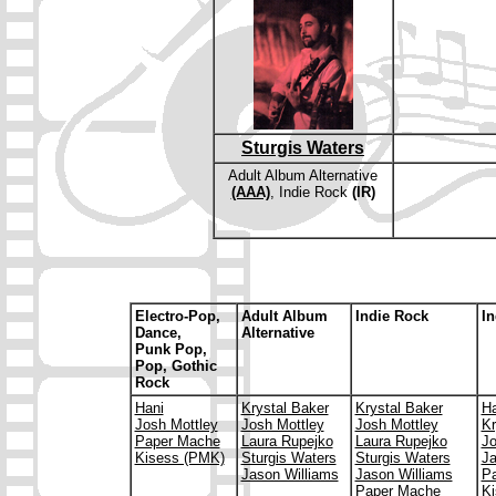
Sturgis Waters
Adult Album Alternative
(AAA)
, Indie Rock
(IR)
E
lectro-Pop,
Adult Album
Indie Rock
In
Dance,
Alternative
Punk Pop,
Pop, Gothic
Rock
Hani
Krystal Baker
Krystal Baker
Ha
Josh Mottley
Josh Mottley
Josh Mottley
Kr
Paper Mache
Laura Rupejko
Laura Rupejko
Jo
Kisess (PMK)
Sturgis Waters
Sturgis Waters
Ja
Jason Williams
Jason Williams
P
Paper Mache
Ki