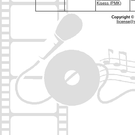
Kisess (PMK)
Copyright © 
license@