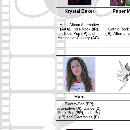
Krystal Baker
Paper M
Adult Album Alternative
(AAA)
, Indie Rock
(IR)
,
Gothic Roc
Indie Pop
(IP)
and
(IR)
, Alternati
Alternative Country
(AC).
Hani
E
lectro-Pop
(EP)
,
Alternative
(A)
, Dance
(D)
,
Punk Pop
(PP)
, Indie Pop
(IP)
and
Electronica
(E)