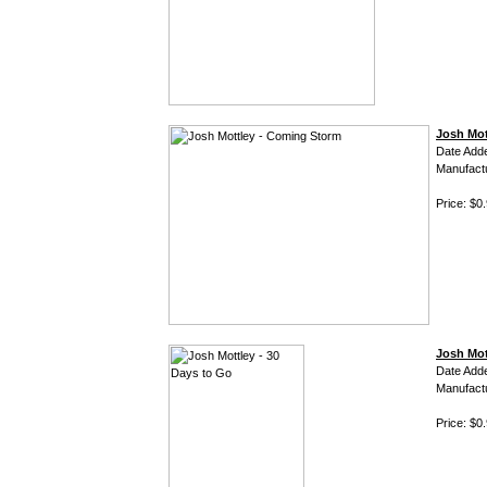
Josh Mot
Date Add
Manufact
Price: $0
Josh Mot
Date Add
Manufact
Price: $0