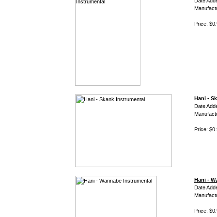
Date Adde
Manufact
Price: $0
Hani - S
Date Adde
Manufact
Price: $0
Hani - W
Date Adde
Manufact
Price: $0