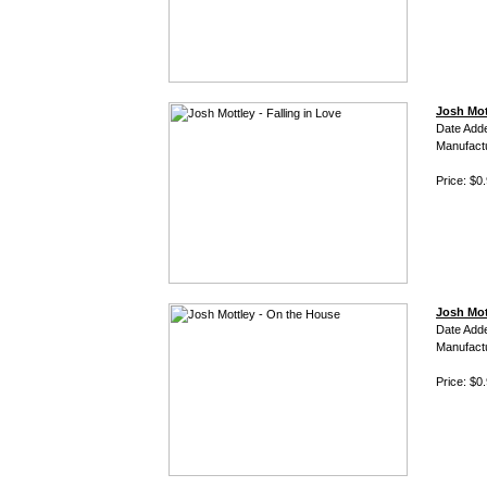
Josh Mott
Date Add
Manufact
Price: $0
Josh Mot
Date Add
Manufact
Price: $0