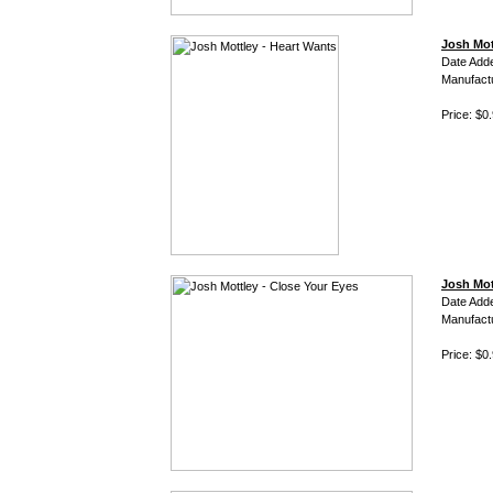
Josh Mot
Date Add
Manufact
Price: $0
Josh Mot
Date Add
Manufact
Price: $0