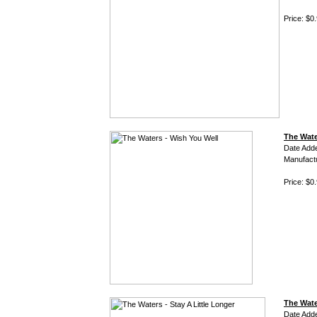
Price: $0
The Wate
Date Add
Manufact
Price: $0
The Wate
Date Add