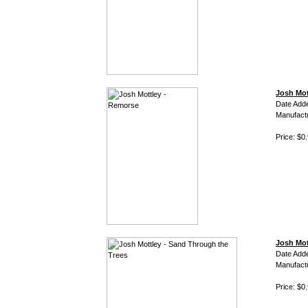
Josh Mot
Date Add
Manufact
Price: $0
Josh Mot
Date Add
Manufact
Price: $0