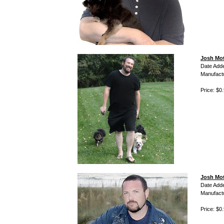
Josh Mot
Date Add
Manufact
Price: $0
Josh Mot
Date Add
Manufact
Price: $0