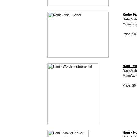
Radio Pi
Date Add
Manufact
Price: $0
Hani - W
Date Adde
Manufact
Price: $0
Hani - N