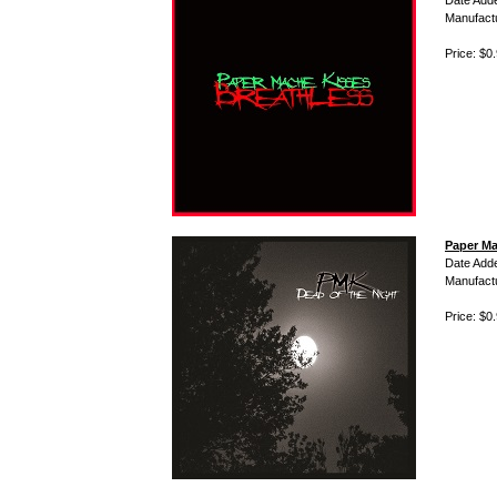
Date Add
Manufact
Price: $0
Paper Ma
Date Add
Manufact
Price: $0