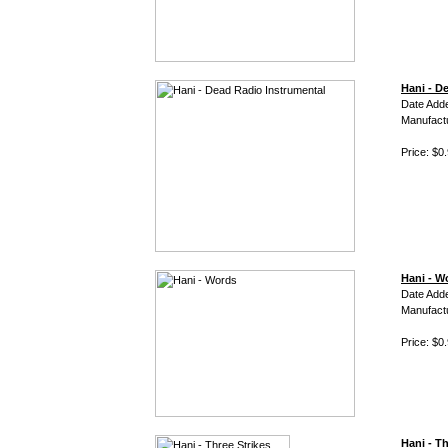
Hani - D
Date Adde
Manufact
Price: $0
Hani - W
Date Add
Manufact
Price: $0
Hani - Th