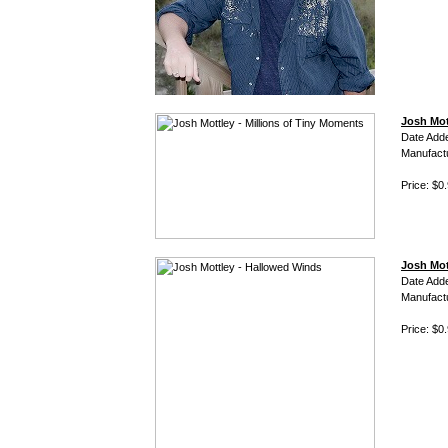
Josh Mot
Date Add
Manufact
Price: $0
Josh Mot
Date Add
Manufact
Price: $0