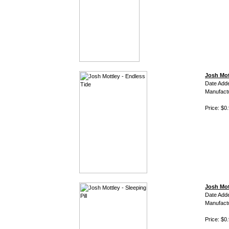
Josh Mot
Date Add
Manufact
Price: $0
Josh Mott
Date Add
Manufact
Price: $0