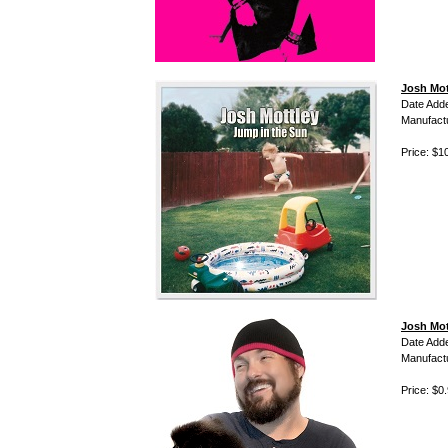
Josh Mot
Date Add
Manufact
Price: $1
Josh Mot
Date Add
Manufact
Price: $0