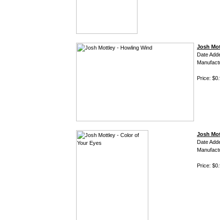
Josh Mot
Date Add
Manufact
Price: $0
Josh Mot
Date Add
Manufact
Price: $0