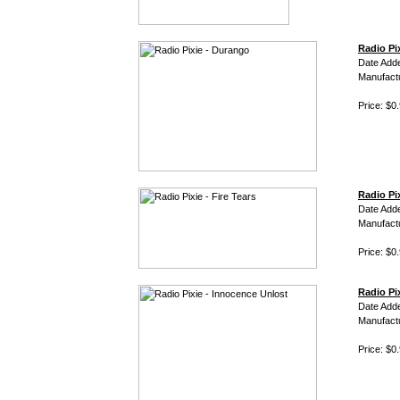
Radio Pi
Date Add
Manufact
Price: $0
Radio Pix
Date Add
Manufact
Price: $0
Radio Pi
Date Add
Manufact
Price: $0