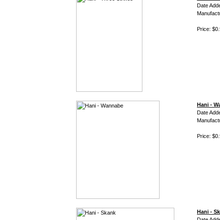
Date Add
Manufact
Price: $0
Hani - 
Date Add
Manufact
Price: $0
Hani - S
Date Add