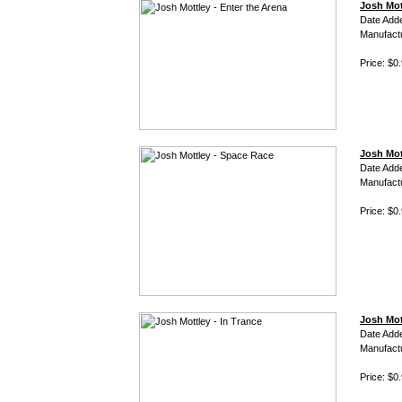
Josh Mot
Date Add
Manufact
Price: $0
Josh Mot
Date Add
Manufact
Price: $0
Josh Mot
Date Add
Manufact
Price: $0