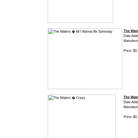
The Wate
Date Add
Manufact
Price: $0
The Wat
Date Add
Manufact
Price: $0