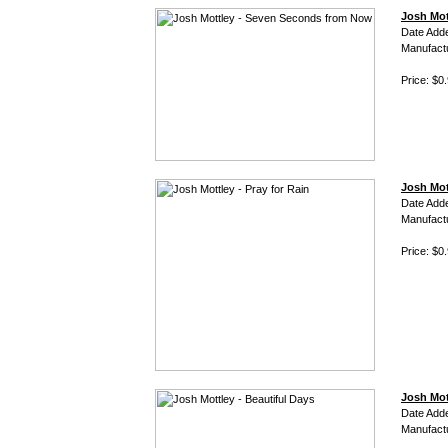
Josh Mot
Date Add
Manufact
Price: $0
Josh Mott
Date Add
Manufact
Price: $0
Josh Mot
Date Add
Manufact