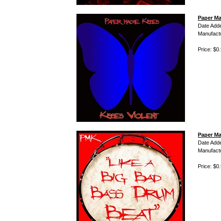
Paper Ma
Date Add
Manufact
Price: $0
Paper Ma
Date Add
Manufact
Price: $0