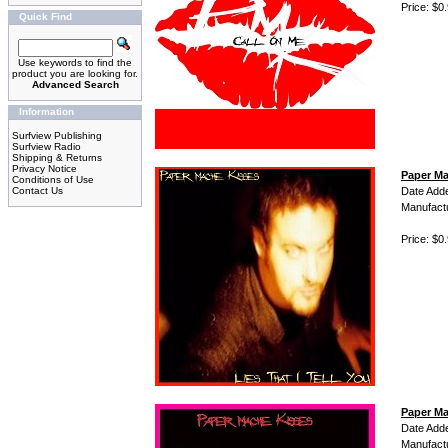
Price: $0
Quick Find
Use keywords to find the
product you are looking for.
Advanced Search
Information
Surfview Publishing
Surfview Radio
Shipping & Returns
Privacy Notice
Paper Mac
Conditions of Use
Contact Us
Date Add
Manufact
Price: $0
Paper Ma
Date Add
Manufact