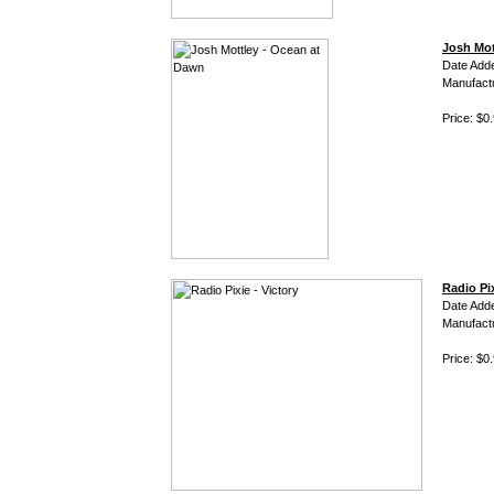
Josh Mot
Date Add
Manufact
Price: $0
Radio Pix
Date Add
Manufact
Price: $0