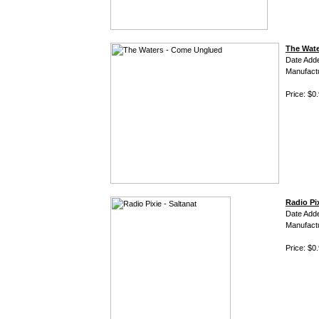
The Wat
Date Add
Manufact
Price: $0
Radio Pix
Date Add
Manufact
Price: $0