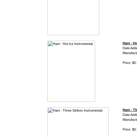
Hani - Ho
Date Adde
Manufact
Price: $0
Hani - T
Date Adde
Manufact
Price: $0