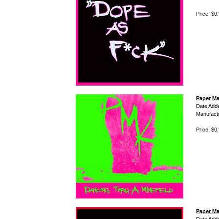
Price: $0
Paper Ma
Date Add
Manufact
Price: $0
Paper Ma