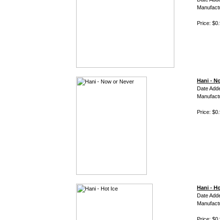
Manufact
Price: $0
Hani - N
Date Add
Manufact
Price: $0
Hani - Ho
Date Add
Manufact
Price: $0