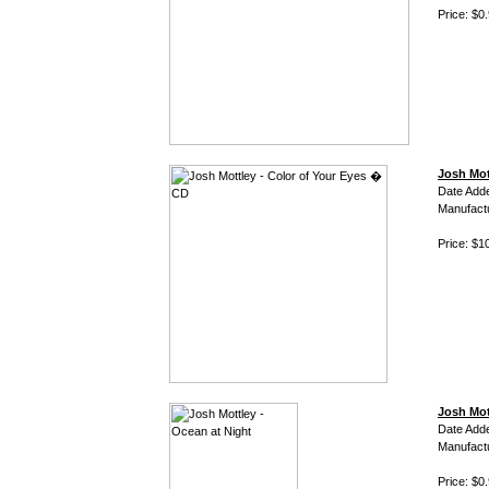
Price: $0
Josh Mot
Date Add
Manufact
Price: $1
Josh Mot
Date Add
Manufact
Price: $0