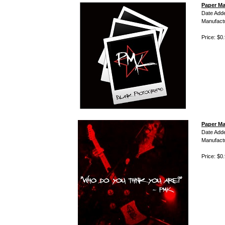
Paper Ma
Date Add
Manufact
Price: $0
Paper Ma
Date Add
Manufact
Price: $0