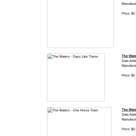
Manufact
Price: $0
The Wate
Date Add
Manufact
Price: $0
The Wate
Date Add
Manufact
Price: $0