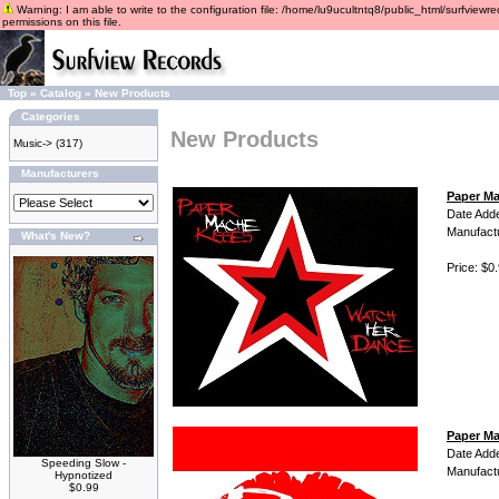
Warning: I am able to write to the configuration file: /home/lu9ucultntq8/public_html/surfviewre
permissions on this file.
Top
»
Catalog
»
New Products
Categories
New Products
Music->
(317)
Manufacturers
Paper Ma
Date Add
Manufact
What's New?
Price: $0
Paper Ma
Date Add
Speeding Slow -
Manufact
Hypnotized
$0.99