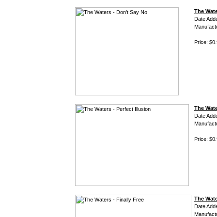
The Wate
Date Add
Manufact
Price: $0
The Water
Date Add
Manufact
Price: $0
The Water
Date Add
Manufact