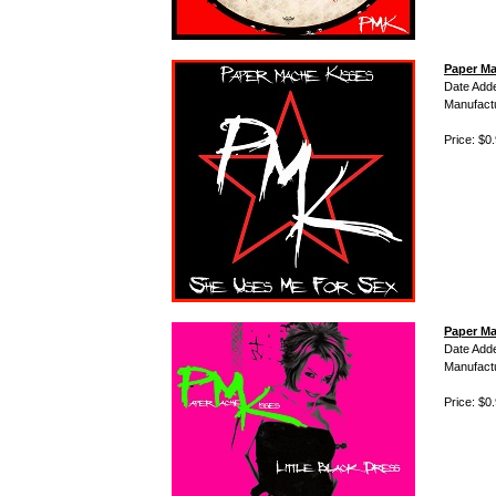
Paper Ma
Date Add
Manufact
Price: $0
Paper Ma
Date Add
Manufact
Price: $0