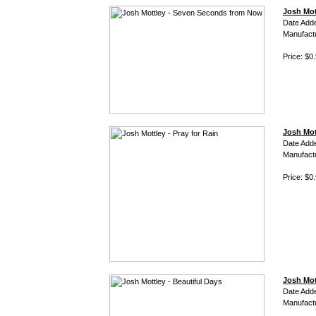
Josh Mot
Date Add
Manufact
Price: $0
Josh Mott
Date Add
Manufact
Price: $0
Josh Mot
Date Add
Manufact