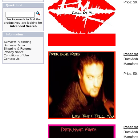
Price: $0
Quick Find
Use keywords to find the
product you are looking for.
Advanced Search
Information
Surfview Publishing
Surfview Radio
Shipping & Returns
Privacy Notice
Paper Mac
Conditions of Use
Contact Us
Date Add
Manufact
Price: $0
Paper Ma
Date Add
Manufact