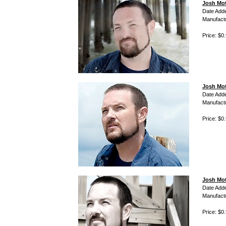
Josh Mot
Date Add
Manufact
Price: $0
Josh Mot
Date Add
Manufact
Price: $0
Josh Mot
Date Add
Manufact
Price: $0