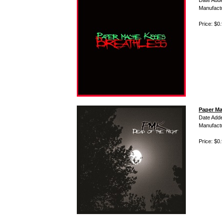
Date Add
Manufact
Price: $0
Paper Ma
Date Add
Manufact
Price: $0