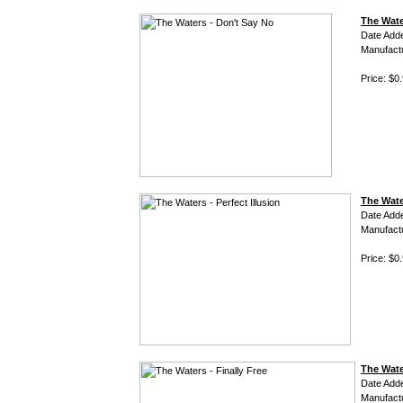
The Wate
Date Add
Manufact
Price: $0
The Water
Date Add
Manufact
Price: $0
The Water
Date Add
Manufact