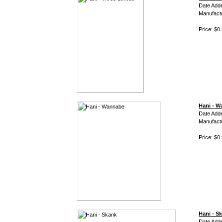
Date Add
Manufact
Price: $0
Hani - 
Date Add
Manufact
Price: $0
Hani - S
Date Add