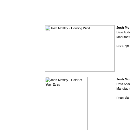
Josh Mot
Date Add
Manufact
Price: $0
Josh Mot
Date Add
Manufact
Price: $0