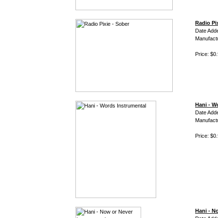
Radio Pi
Date Add
Manufact
Price: $0
Hani - W
Date Adde
Manufact
Price: $0
Hani - N