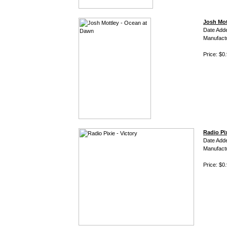
Josh Mot
Date Add
Manufact
Price: $0
Radio Pix
Date Add
Manufact
Price: $0