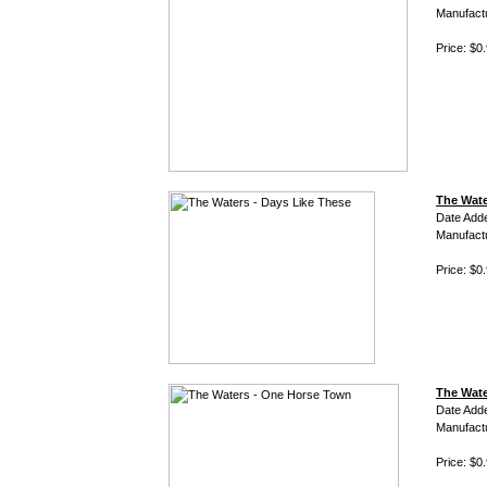
Manufact
Price: $0
The Wate
Date Add
Manufact
Price: $0
The Wate
Date Add
Manufact
Price: $0