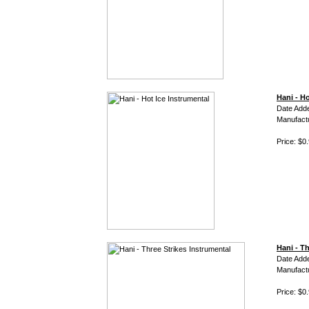
Hani - Ho
Date Adde
Manufact
Price: $0
Hani - T
Date Adde
Manufact
Price: $0