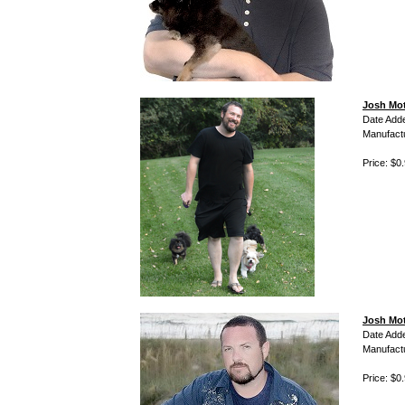
Josh Mot
Date Add
Manufact
Price: $0
Josh Mot
Date Add
Manufact
Price: $0