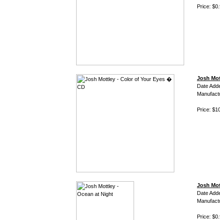
Price: $0
Josh Mot
Date Add
Manufact
Price: $1
Josh Mot
Date Add
Manufact
Price: $0