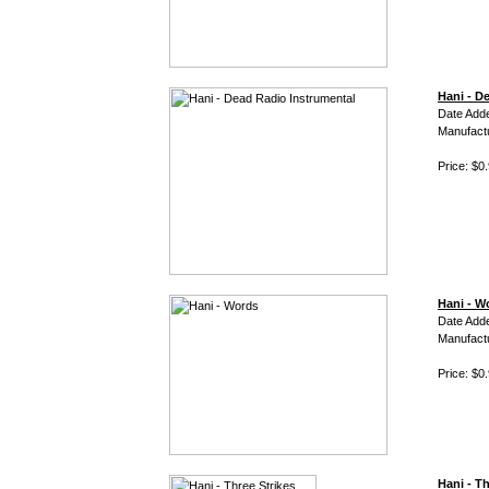
Hani - D
Date Adde
Manufact
Price: $0
Hani - W
Date Add
Manufact
Price: $0
Hani - Th