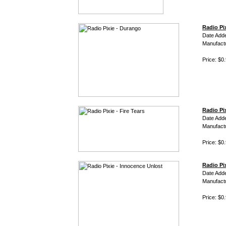
Radio Pi
Date Add
Manufact
Price: $0
Radio Pix
Date Add
Manufact
Price: $0
Radio Pi
Date Add
Manufact
Price: $0