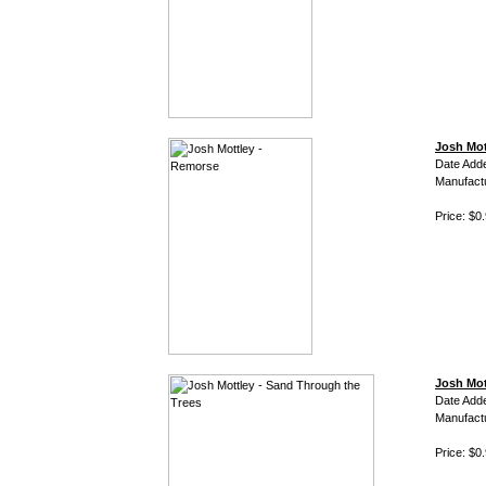
Josh Mot
Date Add
Manufact
Price: $0
Josh Mot
Date Add
Manufact
Price: $0