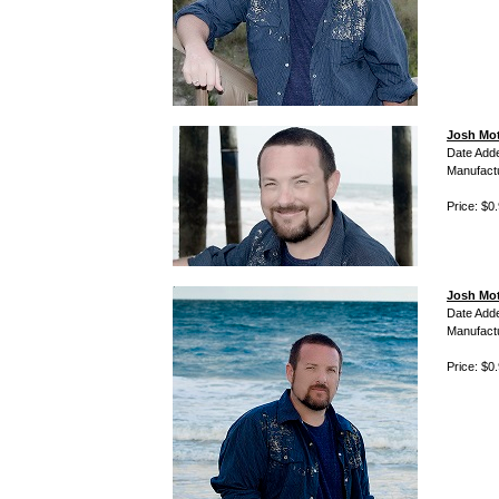
Josh Mot
Date Add
Manufact
Price: $0
Josh Mot
Date Add
Manufact
Price: $0