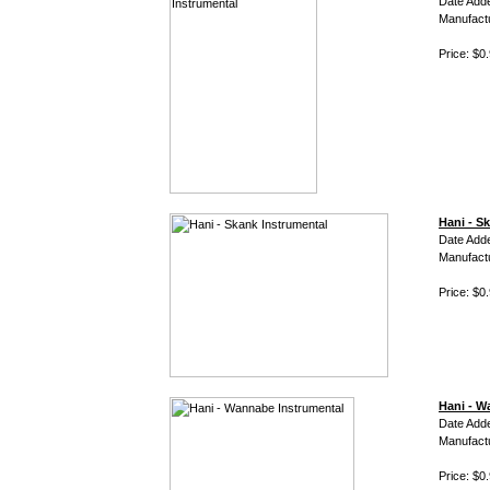
Date Adde
Manufact
Price: $0
Hani - S
Date Adde
Manufact
Price: $0
Hani - W
Date Adde
Manufact
Price: $0