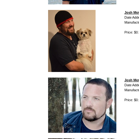
Josh Mot
Date Add
Manufact
Price: $0
Josh Mot
Date Add
Manufact
Price: $0