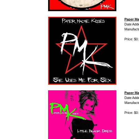
Paper Ma
Date Add
Manufact
Price: $0
Paper Ma
Date Add
Manufact
Price: $0