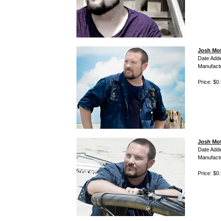
Josh Mott
Date Add
Manufact
Price: $0
Josh Mot
Date Add
Manufact
Price: $0