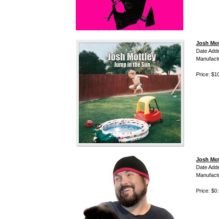
Josh Mot
Date Add
Manufact
Price: $1
Josh Mot
Date Add
Manufact
Price: $0