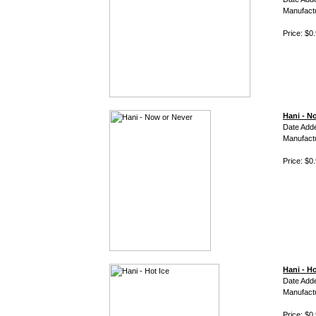
Manufact
Price: $0
Hani - N
Date Add
Manufact
Price: $0
Hani - Ho
Date Add
Manufact
Price: $0