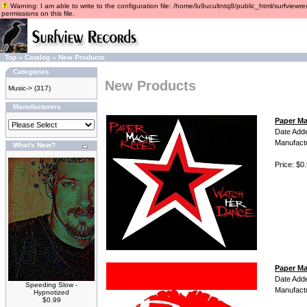
Warning: I am able to write to the configuration file: /home/lu9ucultntq8/public_html/surfviewre
permissions on this file.
Top
»
Catalog
»
New Products
Categories
New Products
Music->
(317)
Manufacturers
Paper Ma
Date Add
Manufact
What's New?
Price: $0
Paper Ma
Date Add
Speeding Slow -
Manufact
Hypnotized
$0.99