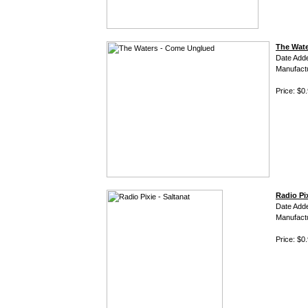
The Wat
Date Add
Manufact
Price: $0
Radio Pix
Date Add
Manufact
Price: $0