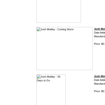
Josh Mot
Date Add
Manufact
Price: $0
Josh Mot
Date Add
Manufact
Price: $0