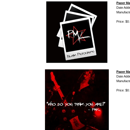
Paper Ma
Date Add
Manufact
Price: $0
Paper Ma
Date Add
Manufact
Price: $0