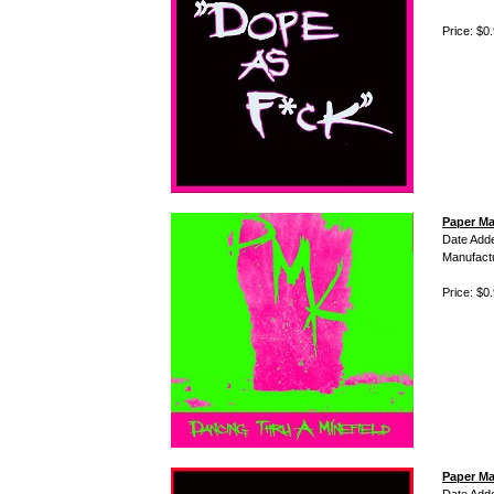
Price: $0
Paper Ma
Date Add
Manufact
Price: $0
Paper Ma