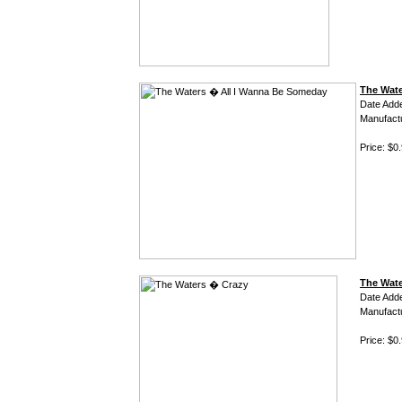
The Wate
Date Add
Manufact
Price: $0
The Wat
Date Add
Manufact
Price: $0