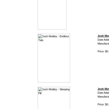
Josh Mot
Date Add
Manufact
Price: $0
Josh Mott
Date Add
Manufact
Price: $0