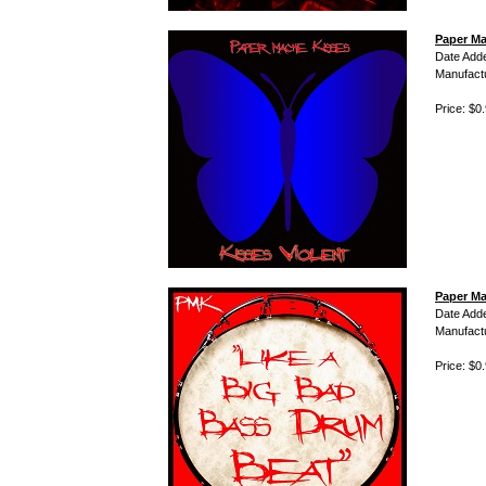
Paper Ma
Date Add
Manufact
Price: $0
Paper Ma
Date Add
Manufact
Price: $0