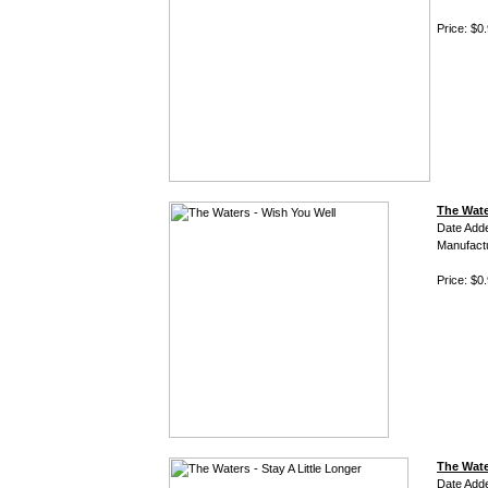
Price: $0
The Wate
Date Add
Manufact
Price: $0
The Wate
Date Add