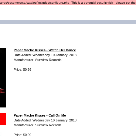
ords/oscommerce/catalog/includes/configure.php. This is a potential security risk - please set the r
Paper Mache Kisses - Watch Her Dance
Date Added: Wednesday 10 January, 2018
Manufacturer: Surfview Records
Price: $0.99
Paper Mache Kisses - Call On Me
Date Added: Wednesday 10 January, 2018
Manufacturer: Surfview Records
Price: $0.99