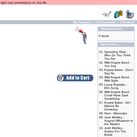
ight user permissions on this file.
My Account
|
Cart Contents
|
Checkout
Shopping Cart
0 items
Bestsellers
01.
Speeding Slow -
Who Do You Think
You Are
02.
Wild Angels Band -
You Say
03.
Krystal Baker - Don't
Say No
04.
Wild Angels Band -
Wild Spirit
05.
Laura Rupejko -
Eli's Song
06.
Wild Angels Band -
Could Have Said
Something
07.
Krystal Baker - All I
Wanna Be
Someday
08.
Hani - Wannabe
09.
Josh Mottley -
August (Whatever is
the Matter)
10.
Josh Mottley -
Gather For The
Battle