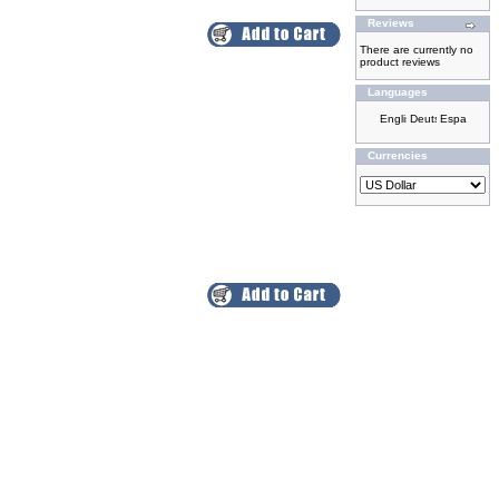
Reviews
There are currently no
product reviews
Languages
Currencies