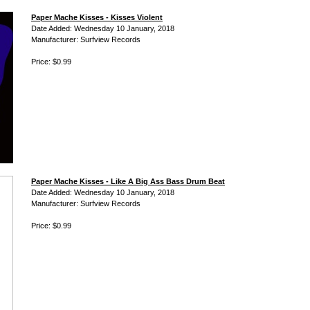
Paper Mache Kisses - Kisses Violent
Date Added: Wednesday 10 January, 2018
Manufacturer: Surfview Records
Price: $0.99
Paper Mache Kisses - Like A Big Ass Bass Drum Beat
Date Added: Wednesday 10 January, 2018
Manufacturer: Surfview Records
Price: $0.99