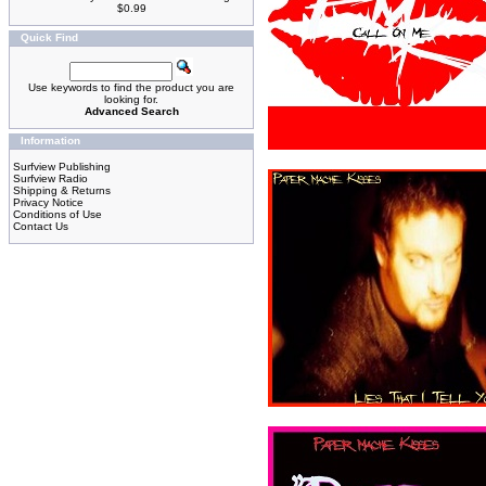
$0.99
Quick Find
Use keywords to find the product you are
looking for.
Advanced Search
Information
Surfview Publishing
Surfview Radio
Shipping & Returns
Privacy Notice
Conditions of Use
Contact Us