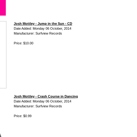
Josh Mottley - Jump in the Sun - CD
Date Added: Monday 06 October, 2014
Manufacturer: Surfview Records
Price: $10.00
Josh Mottley - Crash Course in Dancing
Date Added: Monday 06 October, 2014
Manufacturer: Surfview Records
Price: $0.99