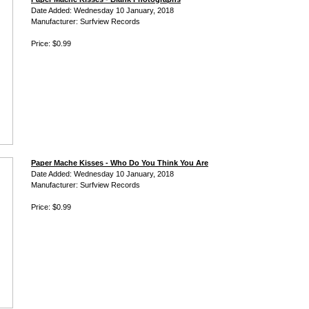
Date Added: Wednesday 10 January, 2018
Manufacturer: Surfview Records
Price: $0.99
Paper Mache Kisses - Who Do You Think You Are
Date Added: Wednesday 10 January, 2018
Manufacturer: Surfview Records
Price: $0.99