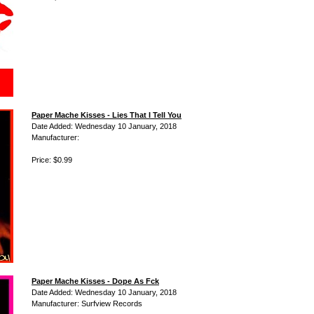
Paper Mache Kisses - Lies That I Tell You
Date Added: Wednesday 10 January, 2018
Manufacturer:
Price: $0.99
Paper Mache Kisses - Dope As Fck
Date Added: Wednesday 10 January, 2018
Manufacturer: Surfview Records