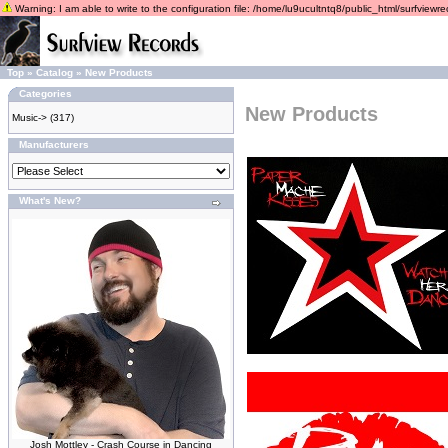
Warning: I am able to write to the configuration file: /home/lu9ucultntq8/public_html/surfviewrec
Top
»
Catalog
»
New Products
Categories
New Products
Music->
(317)
Manufacturers
What's New?
Josh Mottley - Crash Course in Dancing