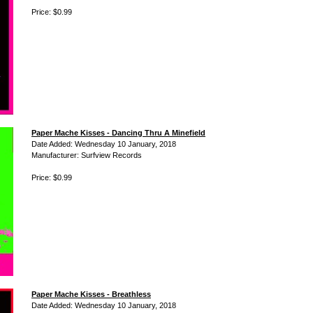
Price: $0.99
Paper Mache Kisses - Dancing Thru A Minefield
Date Added: Wednesday 10 January, 2018
Manufacturer: Surfview Records
Price: $0.99
Paper Mache Kisses - Breathless
Date Added: Wednesday 10 January, 2018