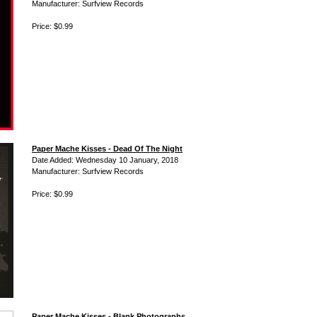
Manufacturer: Surfview Records
Price: $0.99
Paper Mache Kisses - Dead Of The Night
Date Added: Wednesday 10 January, 2018
Manufacturer: Surfview Records
Price: $0.99
Paper Mache Kisses - Blank Photographs