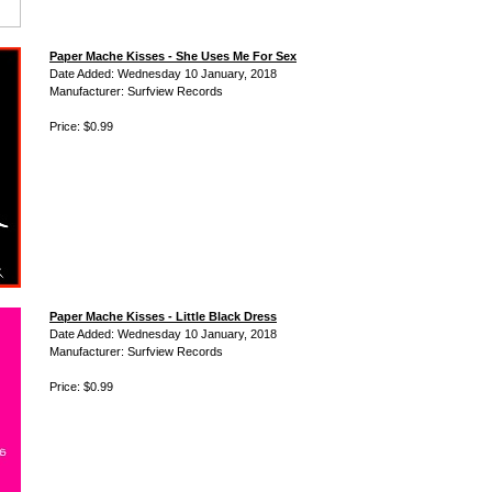
Paper Mache Kisses - She Uses Me For Sex
Date Added: Wednesday 10 January, 2018
Manufacturer: Surfview Records
Price: $0.99
Paper Mache Kisses - Little Black Dress
Date Added: Wednesday 10 January, 2018
Manufacturer: Surfview Records
Price: $0.99