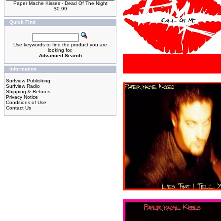
Paper Mache Kisses - Dead Of The Night
$0.99
Quick Find
Use keywords to find the product you are
looking for.
Advanced Search
Information
Surfview Publishing
Surfview Radio
Shipping & Returns
Privacy Notice
Conditions of Use
Contact Us