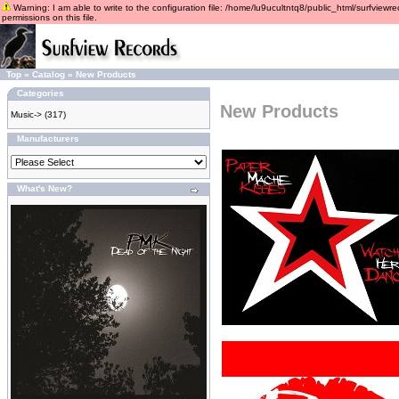
Warning: I am able to write to the configuration file: /home/lu9ucultntq8/public_html/surfviewre
permissions on this file.
Top
»
Catalog
»
New Products
Categories
New Products
Music->
(317)
Manufacturers
What's New?