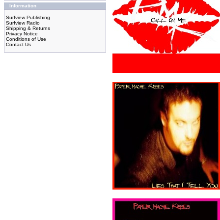
Information
Surfview Publishing
Surfview Radio
Shipping & Returns
Privacy Notice
Conditions of Use
Contact Us