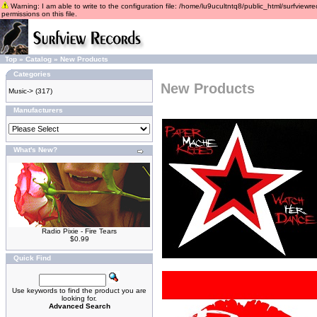
Warning: I am able to write to the configuration file: /home/lu9ucultntq8/public_html/surfviewre
permissions on this file.
Top
»
Catalog
»
New Products
Categories
New Products
Music->
(317)
Manufacturers
What's New?
Radio Pixie - Fire Tears
$0.99
Quick Find
Use keywords to find the product you are
looking for.
Advanced Search