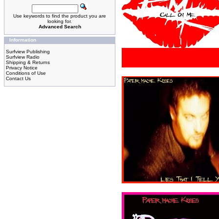
Use keywords to find the product you are
looking for.
Advanced Search
Information
Surfview Publishing
Surfview Radio
Shipping & Returns
Privacy Notice
Conditions of Use
Contact Us