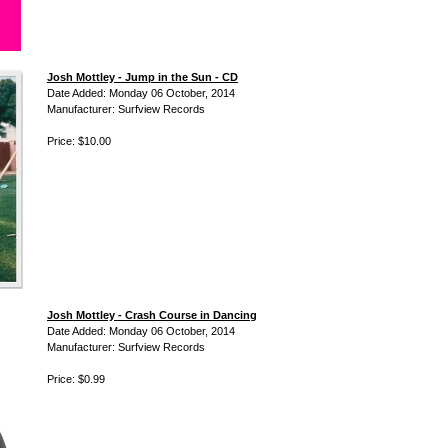
Josh Mottley - Jump in the Sun - CD
Date Added: Monday 06 October, 2014
Manufacturer: Surfview Records
Price: $10.00
Josh Mottley - Crash Course in Dancing
Date Added: Monday 06 October, 2014
Manufacturer: Surfview Records
Price: $0.99