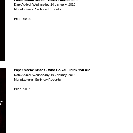
Date Added: Wednesday 10 January, 2018
Manufacturer: Surfview Records
Price: $0.99
Paper Mache Kisses - Who Do You Think You Are
Date Added: Wednesday 10 January, 2018
Manufacturer: Surfview Records
Price: $0.99