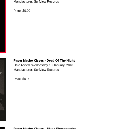
Manufacturer: Surfview Records
Price: $0.99
Paper Mache Kisses - Dead Of The Night
Date Added: Wednesday 10 January, 2018
Manufacturer: Surfview Records
Price: $0.99
Paper Mache Kisses - Blank Photographs