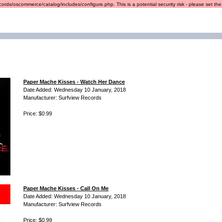
ords/oscommerce/catalog/includes/configure.php. This is a potential security risk - please set the r
Paper Mache Kisses - Watch Her Dance
Date Added: Wednesday 10 January, 2018
Manufacturer: Surfview Records
Price: $0.99
Paper Mache Kisses - Call On Me
Date Added: Wednesday 10 January, 2018
Manufacturer: Surfview Records
Price: $0.99