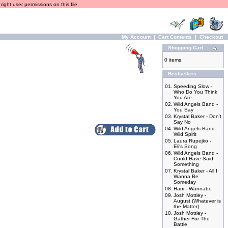
ight user permissions on this file.
My Account
|
Cart Contents
|
Checkout
Shopping Cart
0 items
Bestsellers
01.
Speeding Slow -
Who Do You Think
You Are
02.
Wild Angels Band -
You Say
03.
Krystal Baker - Don't
Say No
04.
Wild Angels Band -
Wild Spirit
05.
Laura Rupejko -
Eli's Song
06.
Wild Angels Band -
Could Have Said
Something
07.
Krystal Baker - All I
Wanna Be
Someday
08.
Hani - Wannabe
09.
Josh Mottley -
August (Whatever is
the Matter)
10.
Josh Mottley -
Gather For The
Battle