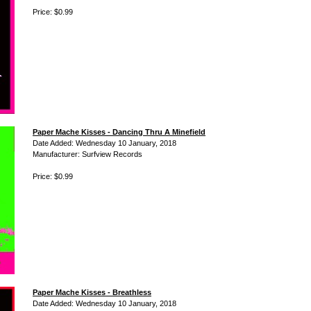
Price: $0.99
Paper Mache Kisses - Dancing Thru A Minefield
Date Added: Wednesday 10 January, 2018
Manufacturer: Surfview Records
Price: $0.99
Paper Mache Kisses - Breathless
Date Added: Wednesday 10 January, 2018