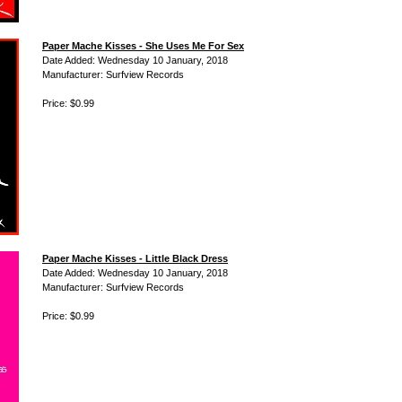
Paper Mache Kisses - She Uses Me For Sex
Date Added: Wednesday 10 January, 2018
Manufacturer: Surfview Records
Price: $0.99
Paper Mache Kisses - Little Black Dress
Date Added: Wednesday 10 January, 2018
Manufacturer: Surfview Records
Price: $0.99