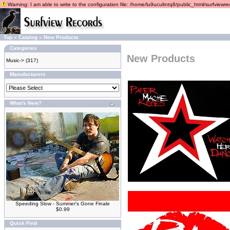
Warning: I am able to write to the configuration file: /home/lu9ucultntq8/public_html/surfviewrec
Top
»
Catalog
»
New Products
Categories
New Products
Music->
(317)
Manufacturers
What's New?
Speeding Slow - Summer's Gone Finale
$0.99
Quick Find