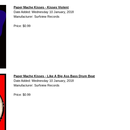
Paper Mache Kisses - Kisses Violent
Date Added: Wednesday 10 January, 2018
Manufacturer: Surfview Records
Price: $0.99
Paper Mache Kisses - Like A Big Ass Bass Drum Beat
Date Added: Wednesday 10 January, 2018
Manufacturer: Surfview Records
Price: $0.99