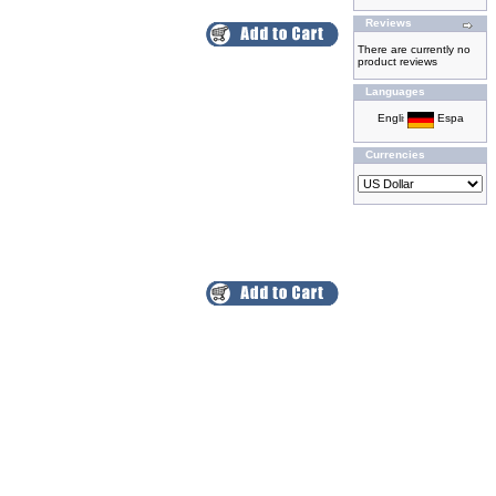
Reviews
There are currently no
product reviews
Languages
Currencies