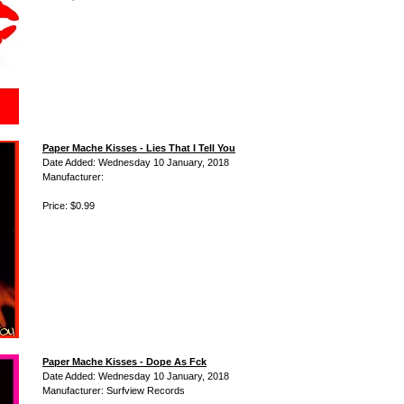
Paper Mache Kisses - Lies That I Tell You
Date Added: Wednesday 10 January, 2018
Manufacturer:
Price: $0.99
Paper Mache Kisses - Dope As Fck
Date Added: Wednesday 10 January, 2018
Manufacturer: Surfview Records