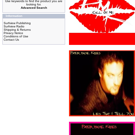
Use keywords to find the product you are
looking for.
Advanced Search
Information
Surfview Publishing
Surfview Radio
Shipping & Returns
Privacy Notice
Conditions of Use
Contact Us