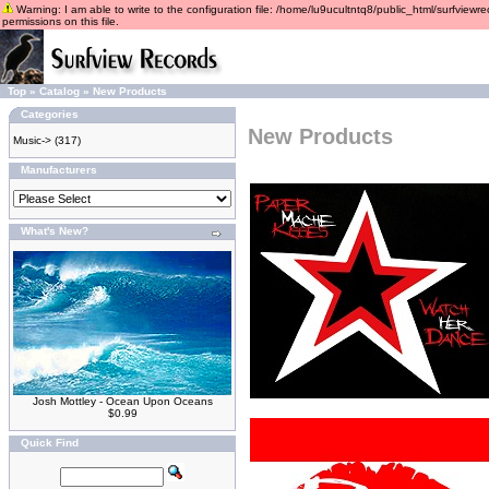
Warning: I am able to write to the configuration file: /home/lu9ucultntq8/public_html/surfviewre
permissions on this file.
Top
»
Catalog
»
New Products
Categories
New Products
Music->
(317)
Manufacturers
What's New?
Josh Mottley - Ocean Upon Oceans
$0.99
Quick Find