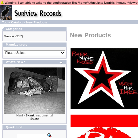
Warning: I am able to write to the configuration file: /home/lu9ucultntq8/public_html/surfviewrec
Top
»
Catalog
»
New Products
Categories
New Products
Music->
(317)
Manufacturers
What's New?
Hani - Skank Instrumental
$0.99
Quick Find