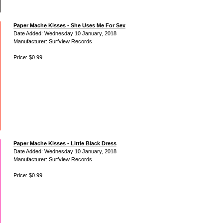
Paper Mache Kisses - She Uses Me For Sex
Date Added: Wednesday 10 January, 2018
Manufacturer: Surfview Records
Price: $0.99
Paper Mache Kisses - Little Black Dress
Date Added: Wednesday 10 January, 2018
Manufacturer: Surfview Records
Price: $0.99