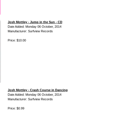
Josh Mottley - Jump in the Sun - CD
Date Added: Monday 06 October, 2014
Manufacturer: Surfview Records
Price: $10.00
Josh Mottley - Crash Course in Dancing
Date Added: Monday 06 October, 2014
Manufacturer: Surfview Records
Price: $0.99