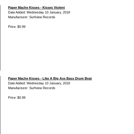
Paper Mache Kisses - Kisses Violent
Date Added: Wednesday 10 January, 2018
Manufacturer: Surfview Records
Price: $0.99
Paper Mache Kisses - Like A Big Ass Bass Drum Beat
Date Added: Wednesday 10 January, 2018
Manufacturer: Surfview Records
Price: $0.99