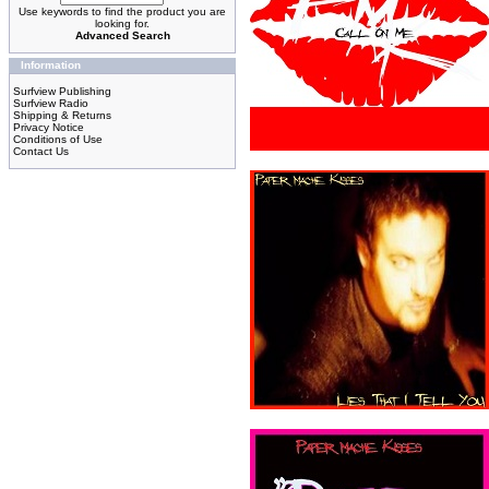
Use keywords to find the product you are
looking for.
Advanced Search
Information
Surfview Publishing
Surfview Radio
Shipping & Returns
Privacy Notice
Conditions of Use
Contact Us