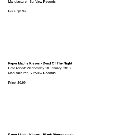
Manufacturer: Surfview Records
Price: $0.99
Paper Mache Kisses - Dead Of The Night
Date Added: Wednesday 10 January, 2018
Manufacturer: Surfview Records
Price: $0.99
Paper Mache Kisses - Blank Photographs