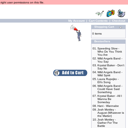
ight user permissions on this file.
My Account
|
Cart Contents
|
Checkout
Shopping Cart
0 items
Bestsellers
01.
Speeding Slow -
Who Do You Think
You Are
02.
Wild Angels Band -
You Say
03.
Krystal Baker - Don't
Say No
04.
Wild Angels Band -
Wild Spirit
05.
Laura Rupejko -
Eli's Song
06.
Wild Angels Band -
Could Have Said
Something
07.
Krystal Baker - All I
Wanna Be
Someday
08.
Hani - Wannabe
09.
Josh Mottley -
August (Whatever is
the Matter)
10.
Josh Mottley -
Gather For The
Battle