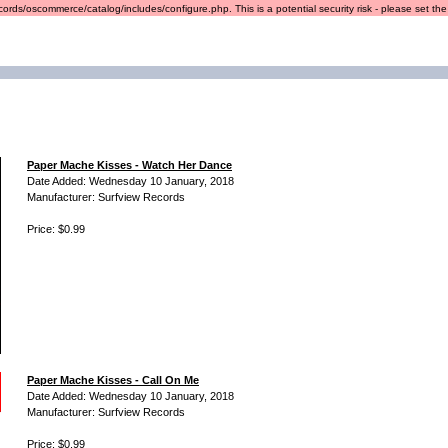
ords/oscommerce/catalog/includes/configure.php. This is a potential security risk - please set the r
Paper Mache Kisses - Watch Her Dance
Date Added: Wednesday 10 January, 2018
Manufacturer: Surfview Records
Price: $0.99
Paper Mache Kisses - Call On Me
Date Added: Wednesday 10 January, 2018
Manufacturer: Surfview Records
Price: $0.99