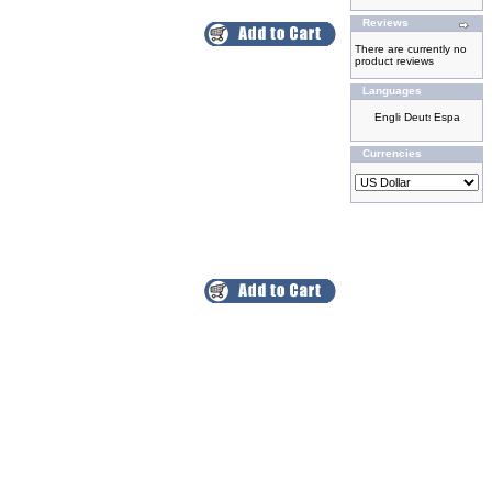
Reviews
There are currently no
product reviews
Languages
Currencies