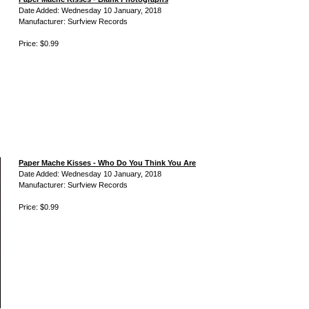
Date Added: Wednesday 10 January, 2018
Manufacturer: Surfview Records
Price: $0.99
Paper Mache Kisses - Who Do You Think You Are
Date Added: Wednesday 10 January, 2018
Manufacturer: Surfview Records
Price: $0.99