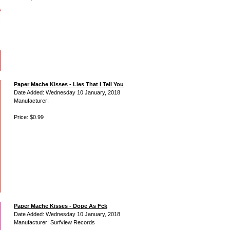
Paper Mache Kisses - Lies That I Tell You
Date Added: Wednesday 10 January, 2018
Manufacturer:
Price: $0.99
Paper Mache Kisses - Dope As Fck
Date Added: Wednesday 10 January, 2018
Manufacturer: Surfview Records