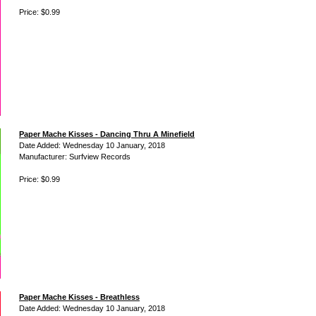
Price: $0.99
Paper Mache Kisses - Dancing Thru A Minefield
Date Added: Wednesday 10 January, 2018
Manufacturer: Surfview Records
Price: $0.99
Paper Mache Kisses - Breathless
Date Added: Wednesday 10 January, 2018