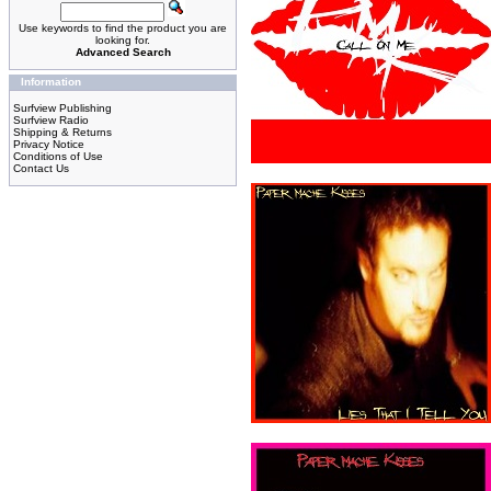
Use keywords to find the product you are
looking for.
Advanced Search
Information
Surfview Publishing
Surfview Radio
Shipping & Returns
Privacy Notice
Conditions of Use
Contact Us