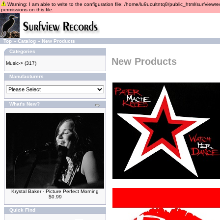
Warning: I am able to write to the configuration file: /home/lu9ucultntq8/public_html/surfviewre
permissions on this file.
Top
»
Catalog
»
New Products
Categories
New Products
Music->
(317)
Manufacturers
What's New?
Krystal Baker - Picture Perfect Morning
$0.99
Quick Find