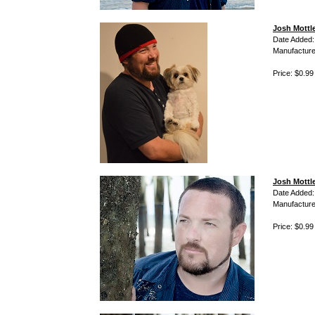
Josh Mottl
Date Added:
Manufacture
Price: $0.99
Josh Mottle
Date Added:
Manufacture
Price: $0.99