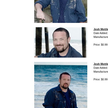
Josh Mottle
Date Added:
Manufacture
Price: $0.99
Josh Mottl
Date Added:
Manufacture
Price: $0.99