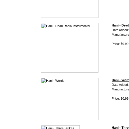
Hani - Dea
Date Added:
Manufacture
Price: $0.99
Hani - Wor
Date Added:
Manufacture
Price: $0.99
Hani - Thre