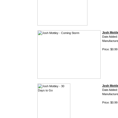
Josh Mottl
Date Added:
Manufacture
Price: $0.99
Josh Mottle
Date Added:
Manufacture
Price: $0.99