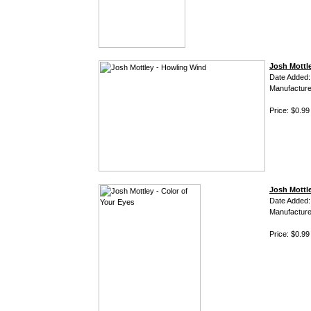
Josh Mottl
Date Added:
Manufacture
Price: $0.99
Josh Mottle
Date Added:
Manufacture
Price: $0.99