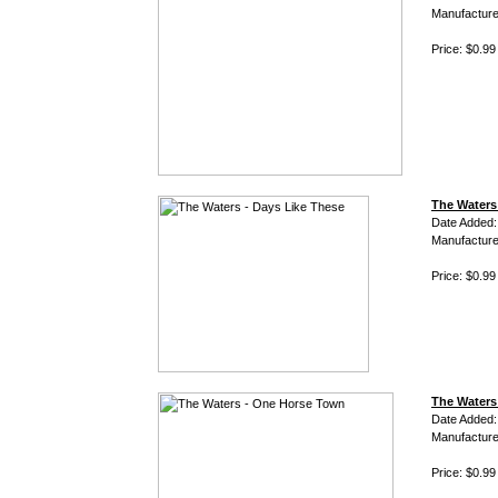
Manufacture
Price: $0.99
The Waters
Date Added:
Manufacture
Price: $0.99
The Waters
Date Added:
Manufacture
Price: $0.99