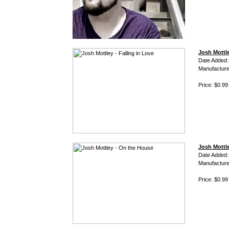
Josh Mottle
Date Added:
Manufacture
Price: $0.99
Josh Mottl
Date Added:
Manufacture
Price: $0.99