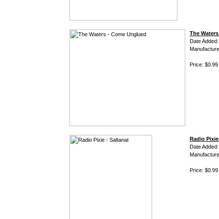
The Waters
Date Added:
Manufacture
Price: $0.99
Radio Pixie
Date Added
Manufacture
Price: $0.99