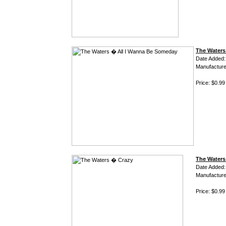
The Waters
Date Added:
Manufacture
Price: $0.99
The Waters
Date Added:
Manufacture
Price: $0.99