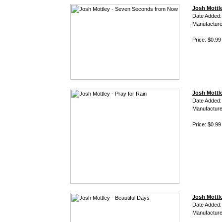
Josh Mottl
Date Added:
Manufacture
Price: $0.99
Josh Mottle
Date Added:
Manufacture
Price: $0.99
Josh Mottle
Date Added:
Manufacture