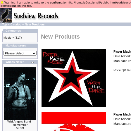
Warning: I am able to write to the configuration file: /home/lu9ucultntq8/public_html/surfviewre
permissions on this file.
Top
»
Catalog
»
New Products
Categories
New Products
Music->
(317)
Manufacturers
Paper Mach
Date Added:
Manufacture
What's New?
Price: $0.99
Paper Mach
Date Added:
Wild Angels Band -
Manufacture
Remember
$0.99