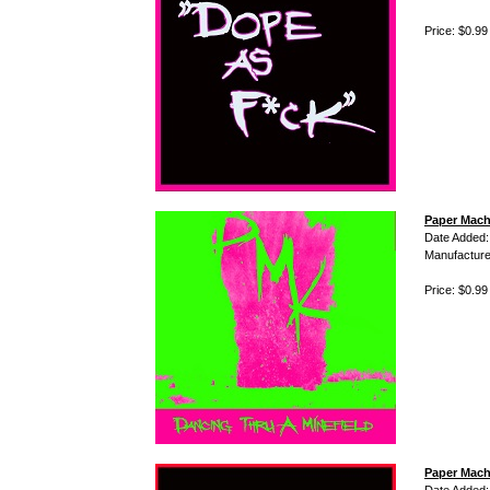
Price: $0.99
Paper Mach
Date Added:
Manufacture
Price: $0.99
Paper Mach