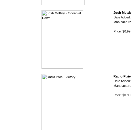
Josh Mottl
Date Added:
Manufacture
Price: $0.99
Radio Pixie
Date Added
Manufacture
Price: $0.99