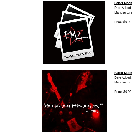
Paper Mach
Date Added:
Manufacture
Price: $0.99
Paper Mach
Date Added:
Manufacture
Price: $0.99