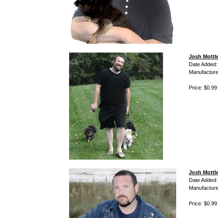
Josh Mottl
Date Added:
Manufacture
Price: $0.99
Josh Mottl
Date Added:
Manufacture
Price: $0.99