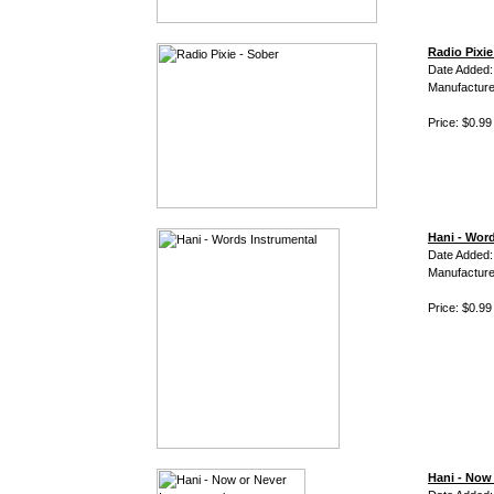
Radio Pixie
Date Added
Manufacture
Price: $0.99
Hani - Wor
Date Added:
Manufacture
Price: $0.99
Hani - Now