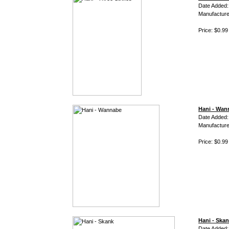
Date Added:
Manufacture
Price: $0.99
Hani - Wan
Date Added:
Manufacture
Price: $0.99
Hani - Ska
Date Added: