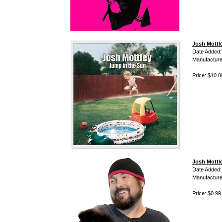
Josh Mottl
Date Added:
Manufacture
Price: $10.0
Josh Mottl
Date Added:
Manufacture
Price: $0.99