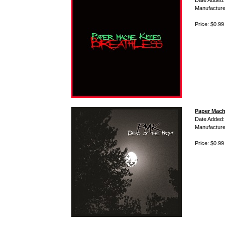
Date Added:
Manufacture
Price: $0.99
Paper Mach
Date Added:
Manufacture
Price: $0.99