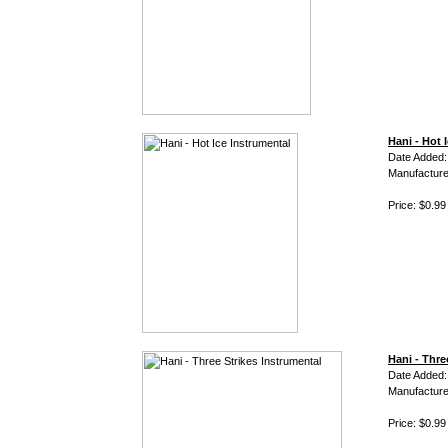
Hani - Hot 
Date Added:
Manufacture
Price: $0.99
Hani - Thre
Date Added:
Manufacture
Price: $0.99