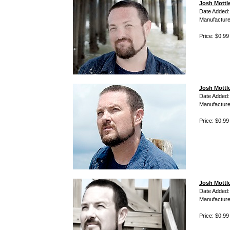
Josh Mottle
Date Added:
Manufacture
Price: $0.99
Josh Mottl
Date Added:
Manufacture
Price: $0.99
Josh Mottle
Date Added:
Manufacture
Price: $0.99