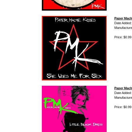
Paper Mach
Date Added:
Manufacture
Price: $0.99
Paper Mache
Date Added:
Manufacture
Price: $0.99