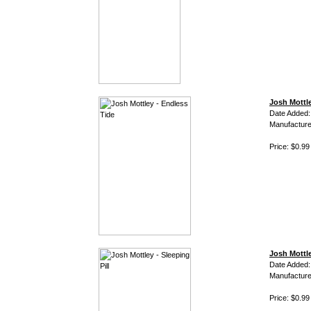
Josh Mottle
Date Added:
Manufacture
Price: $0.99
Josh Mottle
Date Added:
Manufacture
Price: $0.99