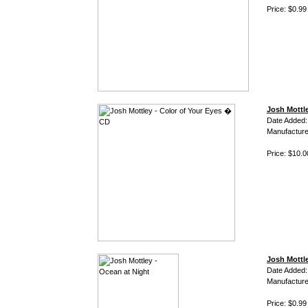
Price: $0.99
Josh Mottl
Date Added:
Manufacture
Price: $10.0
Josh Mottle
Date Added:
Manufacture
Price: $0.99