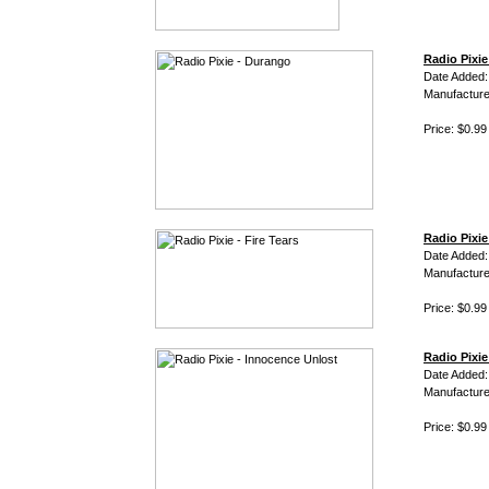
Radio Pixi
Date Added
Manufacture
Price: $0.99
Radio Pixie 
Date Added
Manufacture
Price: $0.99
Radio Pixie
Date Added
Manufacture
Price: $0.99