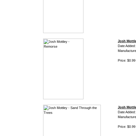
Josh Mottl
Date Added:
Manufacture
Price: $0.99
Josh Mottl
Date Added:
Manufacture
Price: $0.99