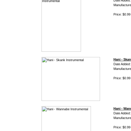
Date Added:
Manufacture
Price: $0.99
Hani - Skan
Date Added:
Manufacture
Price: $0.99
Hani - Wan
Date Added:
Manufacture
Price: $0.99