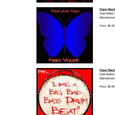
Paper Mache
Date Added:
Manufacture
Price: $0.99
Paper Mach
Date Added:
Manufacture
Price: $0.99