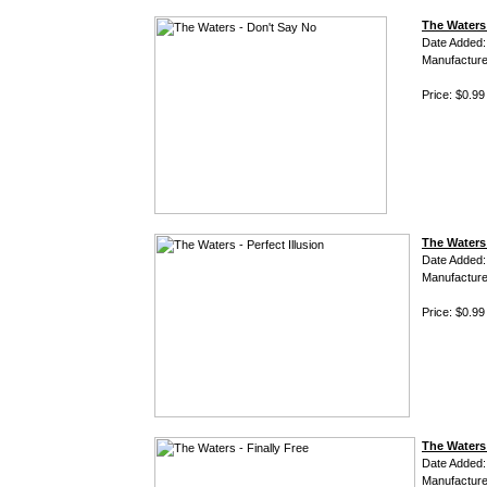
The Waters
Date Added:
Manufacture
Price: $0.99
The Waters 
Date Added:
Manufacture
Price: $0.99
The Waters 
Date Added:
Manufacture