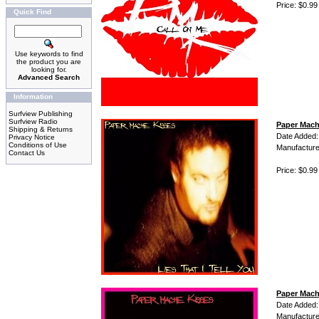
Price: $0.99
Quick Find
Use keywords to find
the product you are
looking for.
Advanced Search
Information
Surfview Publishing
Surfview Radio
Paper Mache
Shipping & Returns
Date Added:
Privacy Notice
Conditions of Use
Manufacture
Contact Us
Price: $0.99
Paper Mach
Date Added:
Manufacture