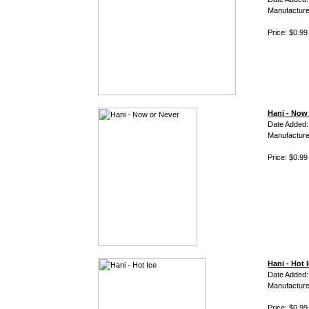
Manufacture
Price: $0.99
Hani - Now
Date Added:
Manufacture
Price: $0.99
Hani - Hot 
Date Added:
Manufacture
Price: $0.99