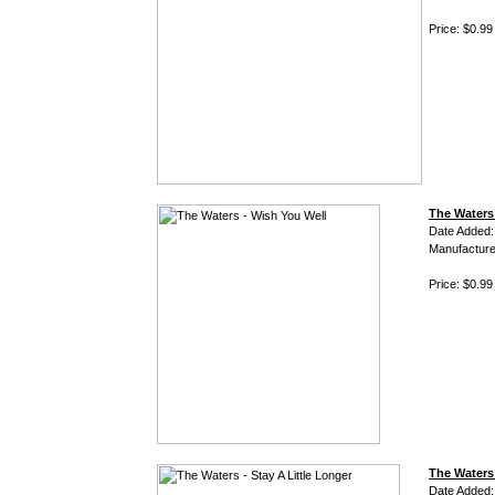
Price: $0.99
The Waters
Date Added:
Manufacture
Price: $0.99
The Waters 
Date Added: