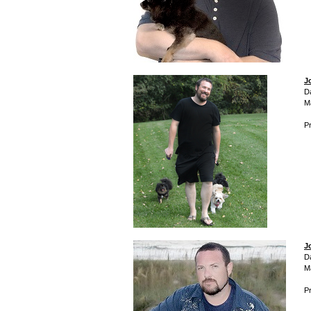
J
D
M
Pr
J
D
M
Pr