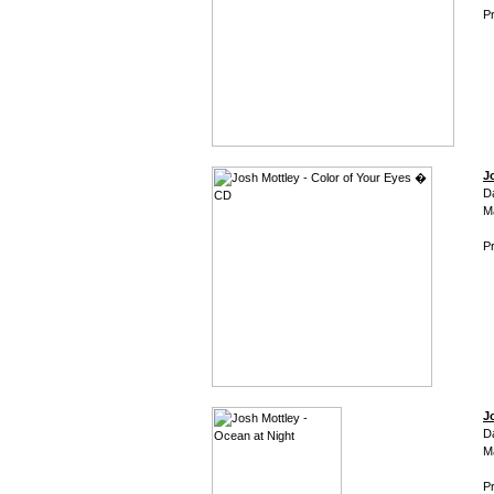
Pr
J
D
M
Pr
J
D
M
Pr