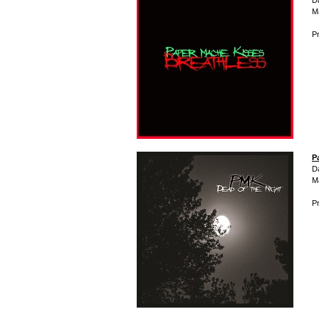
D
M
Pr
P
D
M
Pr