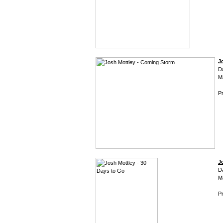
J
D
M
Pr
J
D
M
Pr