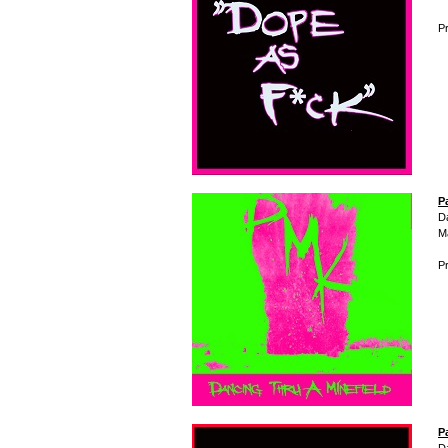
Pr
P
D
M
Pr
P