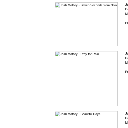
J
D
M
Pr
J
D
M
Pr
J
D
M