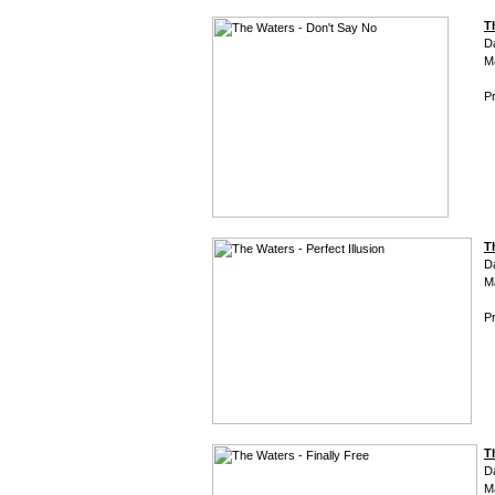
T
D
M
Pr
T
D
M
Pr
T
D
M