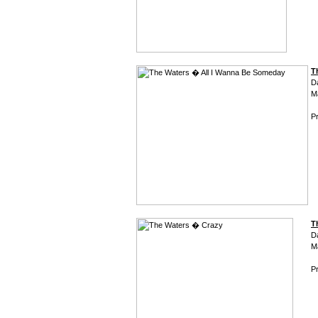
T
D
M
Pr
T
D
M
Pr