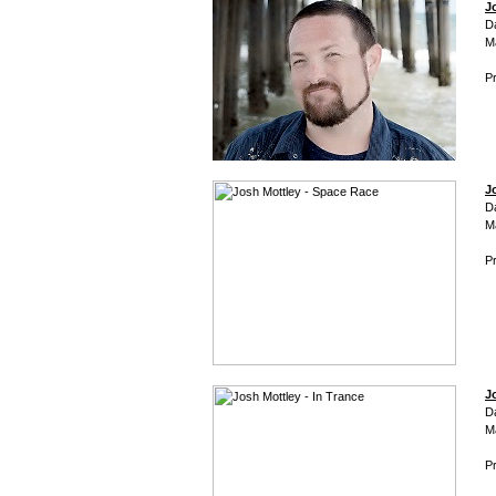
J
D
M
Pr
J
D
M
Pr
J
D
M
Pr