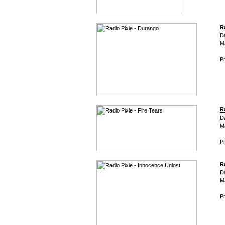
R
D
M
Pr
Ra
D
M
Pr
R
D
M
Pr