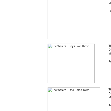
M
Pr
T
D
M
Pr
T
D
M
Pr