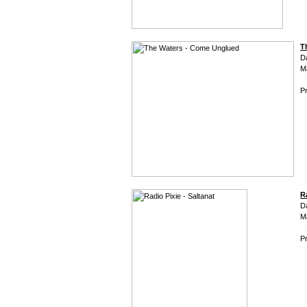
T
D
M
Pr
R
D
M
Pr