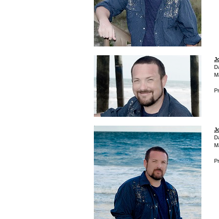
J
D
M
Pr
J
D
M
Pr