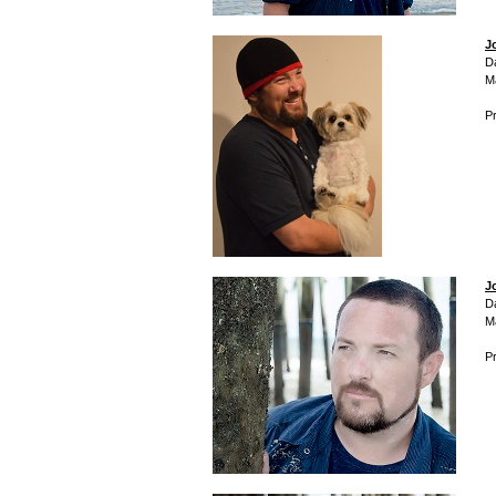
J
D
M
Pr
J
D
M
Pr