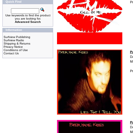
Quick Find
Pr
Use keywords to find the product
you are looking for.
Advanced Search
Information
Surfview Publishing
Surfview Radio
Shipping & Returns
Privacy Notice
Conditions of Use
P
Contact Us
D
M
Pr
P
D
M