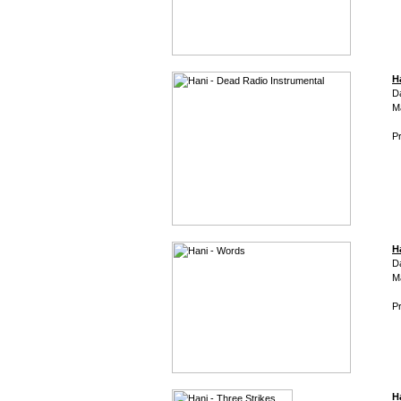
H
D
M
Pr
H
D
M
Pr
H