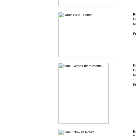
R
D
M
Pr
H
D
M
Pr
H