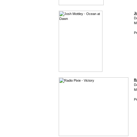
J
D
M
Pr
R
D
M
Pr