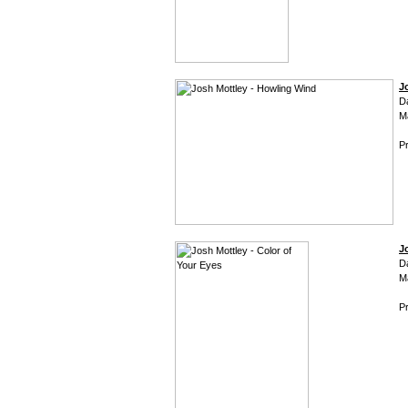
J
D
M
Pr
J
D
M
Pr