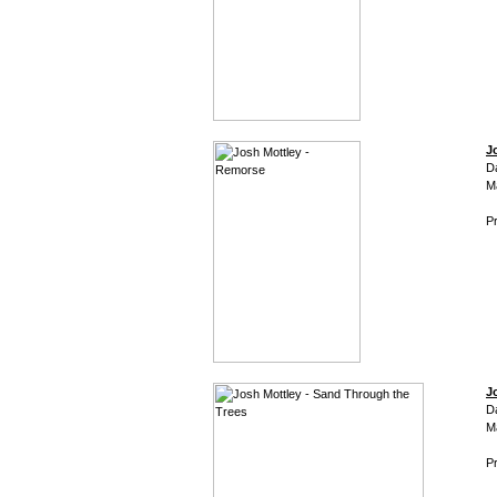
J
D
M
Pr
J
D
M
Pr