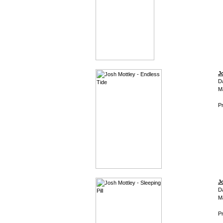
J
D
M
Pr
J
D
M
Pr