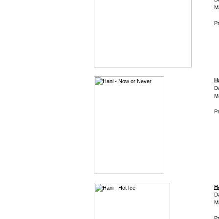
M
Pr
H
D
M
Pr
H
D
M
Pr