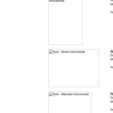
D
M
Pr
H
D
M
Pr
H
D
M
Pr