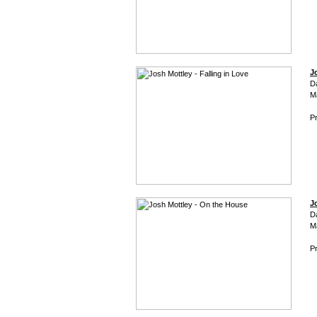
J
D
M
Pr
J
D
M
Pr