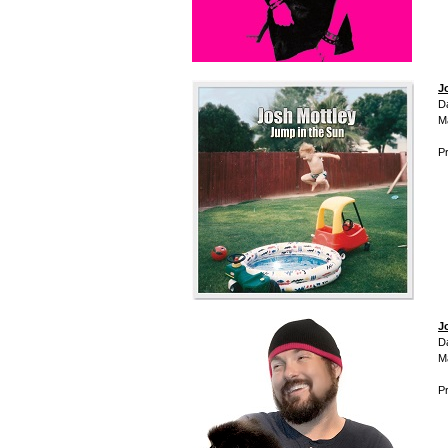
J
D
M
Pr
J
D
M
Pr