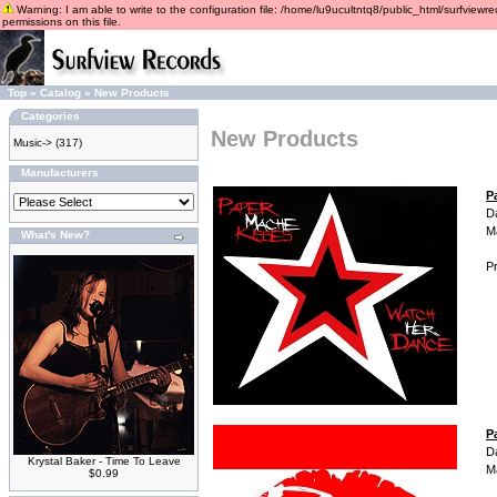
Warning: I am able to write to the configuration file: /home/lu9ucultntq8/public_html/surfviewre
permissions on this file.
Top
»
Catalog
»
New Products
Categories
New Products
Music->
(317)
Manufacturers
P
D
M
What's New?
Pr
P
D
Krystal Baker - Time To Leave
M
$0.99