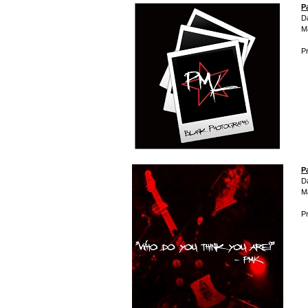
P
D
M
Pr
P
D
M
Pr