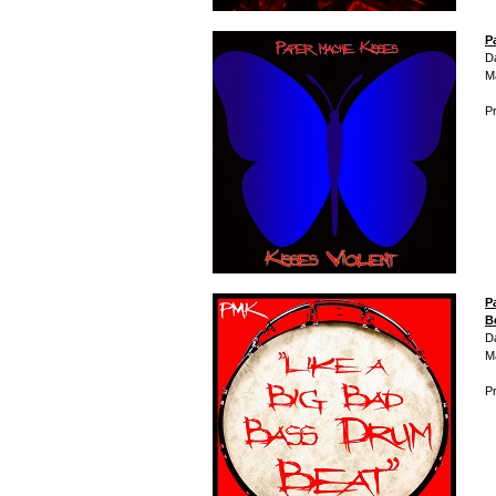
P
D
M
Pr
P
B
D
M
Pr