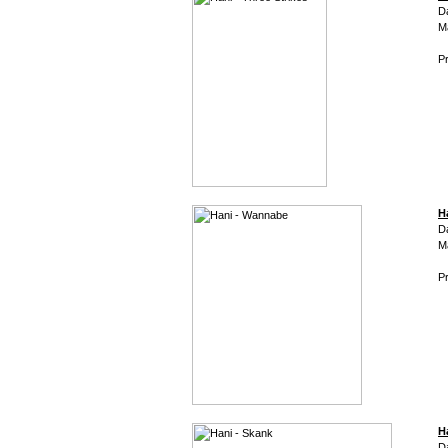
D
M
Pr
H
D
M
Pr
H
D