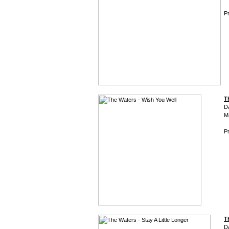
Pr
T
D
M
Pr
T
D