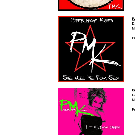
P
D
M
Pr
P
D
M
Pr