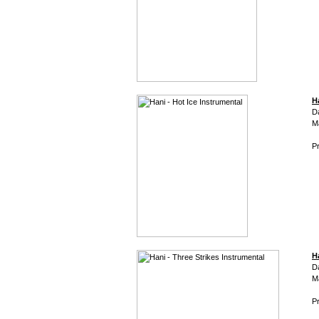
H
D
M
Pr
H
D
M
Pr