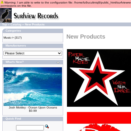
Warning: I am able to write to the configuration file: /home/lu9ucultntq8/public_html/surfviewre
permissions on this file.
Top
»
Catalog
»
New Products
Categories
New Products
Music->
(317)
Manufacturers
What's New?
Josh Mottley - Ocean Upon Oceans
$0.99
Quick Find