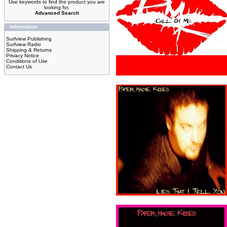
Use keywords to find the product you are
looking for.
Advanced Search
Information
Surfview Publishing
Surfview Radio
Shipping & Returns
Privacy Notice
Conditions of Use
Contact Us