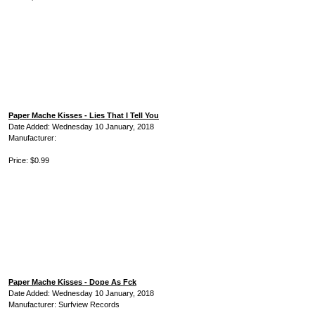
Paper Mache Kisses - Lies That I Tell You
Date Added: Wednesday 10 January, 2018
Manufacturer:
Price: $0.99
Paper Mache Kisses - Dope As Fck
Date Added: Wednesday 10 January, 2018
Manufacturer: Surfview Records