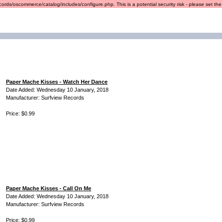
ords/oscommerce/catalog/includes/configure.php. This is a potential security risk - please set the r
Paper Mache Kisses - Watch Her Dance
Date Added: Wednesday 10 January, 2018
Manufacturer: Surfview Records
Price: $0.99
Paper Mache Kisses - Call On Me
Date Added: Wednesday 10 January, 2018
Manufacturer: Surfview Records
Price: $0.99