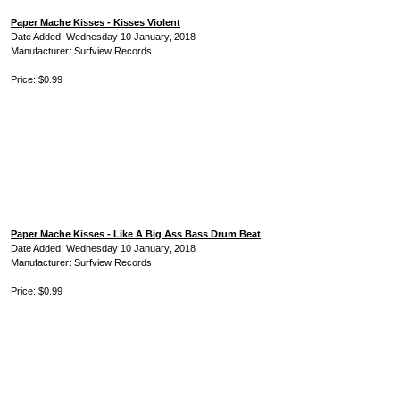
Paper Mache Kisses - Kisses Violent
Date Added: Wednesday 10 January, 2018
Manufacturer: Surfview Records
Price: $0.99
Paper Mache Kisses - Like A Big Ass Bass Drum Beat
Date Added: Wednesday 10 January, 2018
Manufacturer: Surfview Records
Price: $0.99