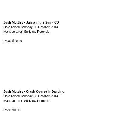
Josh Mottley - Jump in the Sun - CD
Date Added: Monday 06 October, 2014
Manufacturer: Surfview Records
Price: $10.00
Josh Mottley - Crash Course in Dancing
Date Added: Monday 06 October, 2014
Manufacturer: Surfview Records
Price: $0.99