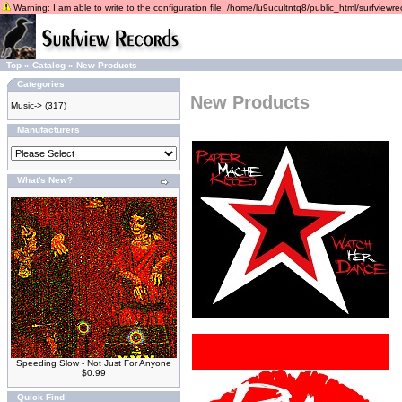
Warning: I am able to write to the configuration file: /home/lu9ucultntq8/public_html/surfviewrec
Top
»
Catalog
»
New Products
Categories
New Products
Music->
(317)
Manufacturers
What's New?
Speeding Slow - Not Just For Anyone
$0.99
Quick Find