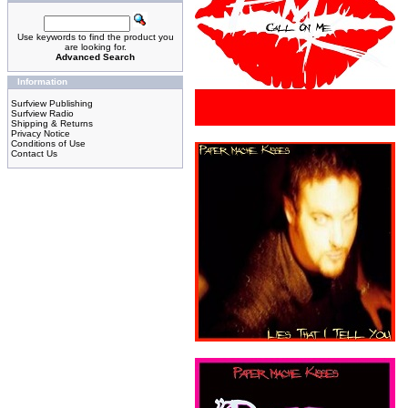
Use keywords to find the product you
are looking for.
Advanced Search
Information
Surfview Publishing
Surfview Radio
Shipping & Returns
Privacy Notice
Conditions of Use
Contact Us