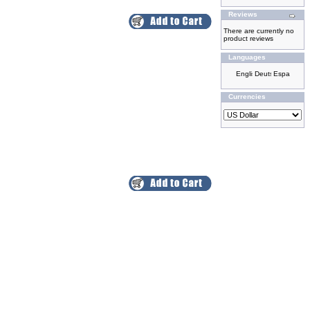
Reviews
There are currently no
product reviews
Languages
Currencies