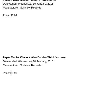
Date Added: Wednesday 10 January, 2018
Manufacturer: Surfview Records
Price: $0.99
Paper Mache Kisses - Who Do You Think You Are
Date Added: Wednesday 10 January, 2018
Manufacturer: Surfview Records
Price: $0.99