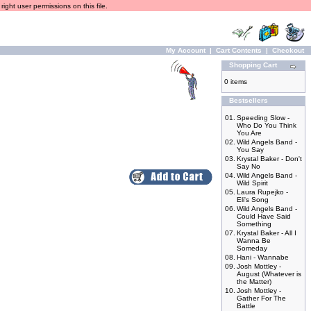
ight user permissions on this file.
My Account
|
Cart Contents
|
Checkout
Shopping Cart
0 items
Bestsellers
01.
Speeding Slow -
Who Do You Think
You Are
02.
Wild Angels Band -
You Say
03.
Krystal Baker - Don't
Say No
04.
Wild Angels Band -
Wild Spirit
05.
Laura Rupejko -
Eli's Song
06.
Wild Angels Band -
Could Have Said
Something
07.
Krystal Baker - All I
Wanna Be
Someday
08.
Hani - Wannabe
09.
Josh Mottley -
August (Whatever is
the Matter)
10.
Josh Mottley -
Gather For The
Battle