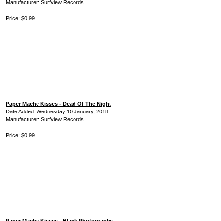
Manufacturer: Surfview Records
Price: $0.99
Paper Mache Kisses - Dead Of The Night
Date Added: Wednesday 10 January, 2018
Manufacturer: Surfview Records
Price: $0.99
Paper Mache Kisses - Blank Photographs