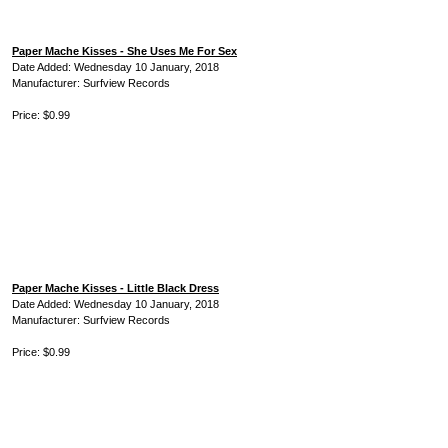
Paper Mache Kisses - She Uses Me For Sex
Date Added: Wednesday 10 January, 2018
Manufacturer: Surfview Records
Price: $0.99
Paper Mache Kisses - Little Black Dress
Date Added: Wednesday 10 January, 2018
Manufacturer: Surfview Records
Price: $0.99