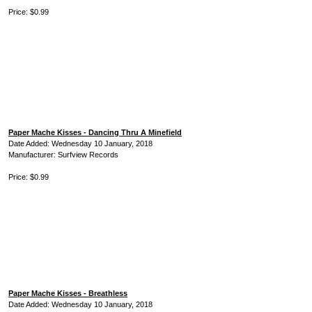
Price: $0.99
Paper Mache Kisses - Dancing Thru A Minefield
Date Added: Wednesday 10 January, 2018
Manufacturer: Surfview Records
Price: $0.99
Paper Mache Kisses - Breathless
Date Added: Wednesday 10 January, 2018