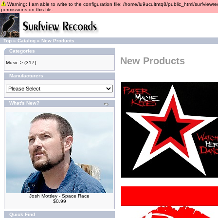
Warning: I am able to write to the configuration file: /home/lu9ucultntq8/public_html/surfviewre
permissions on this file.
Top
»
Catalog
»
New Products
Categories
New Products
Music->
(317)
Manufacturers
What's New?
Josh Mottley - Space Race
$0.99
Quick Find