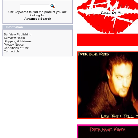
Use keywords to find the product you are
looking for.
Advanced Search
Information
Surfview Publishing
Surfview Radio
Shipping & Returns
Privacy Notice
Conditions of Use
Contact Us