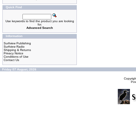
Quick Find
Use keywords to find the product you are looking
for.
Advanced Search
Information
Surfview Publishing
Surfview Radio
Shipping & Returns
Privacy Notice
Conditions of Use
Contact Us
Friday 07 August, 2026
Copyrig
Po