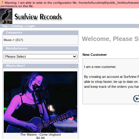
Warning: I am able to write to the configuration file: /home/lu9ucultntq8/public_html/surfviewre
permissions on this file.
Top
»
Catalog
»
Login
Categories
Welcome, Please S
Music->
(317)
Manufacturers
New Customer
What's New?
I am a new customer.
By creating an account at Surfview 
able to shop faster, be up to date on
and keep track of the orders you ha
The Waters - Come Unglued
$0.99