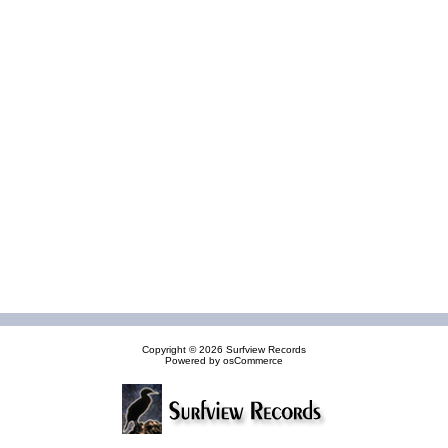
Copyright © 2026
Surfview Records
Powered by
osCommerce