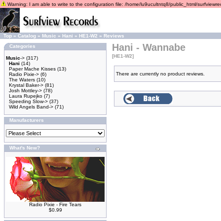
Warning: I am able to write to the configuration file: /home/lu9ucultntq8/public_html/surfviewrec
Top
»
Catalog
»
Music
»
Hani
»
HE1-W2
»
Reviews
Hani - Wannabe
Categories
[HE1-W2]
Music
->
(317)
Hani
(14)
Paper Mache Kisses
(13)
There are currently no product reviews.
Radio Pixie->
(6)
The Waters
(10)
Krystal Baker->
(81)
Josh Mottley->
(78)
Laura Rupejko
(7)
Speeding Slow->
(37)
Wild Angels Band->
(71)
Manufacturers
What's New?
Radio Pixie - Fire Tears
$0.99