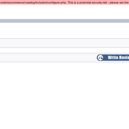
ords/oscommerce/catalog/includes/configure.php. This is a potential security risk - please set the r