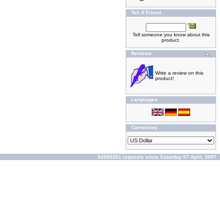
Tell A Friend
Tell someone you know about this
product.
Reviews
Write a review on this
product!
Languages
Currencies
94200261 requests since Saturday 07 April, 2007