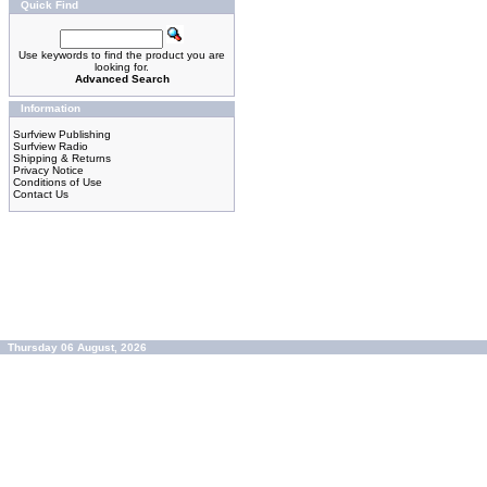
Quick Find
Use keywords to find the product you are
looking for.
Advanced Search
Information
Surfview Publishing
Surfview Radio
Shipping & Returns
Privacy Notice
Conditions of Use
Contact Us
Thursday 06 August, 2026