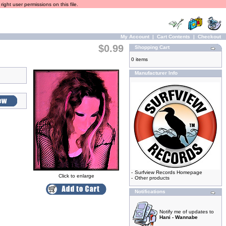
ight user permissions on this file.
My Account
|
Cart Contents
|
Checkout
$0.99
Shopping Cart
0 items
Manufacturer Info
-
Surfview Records Homepage
Click to enlarge
-
Other products
Notifications
Notify me of updates to
Hani - Wannabe