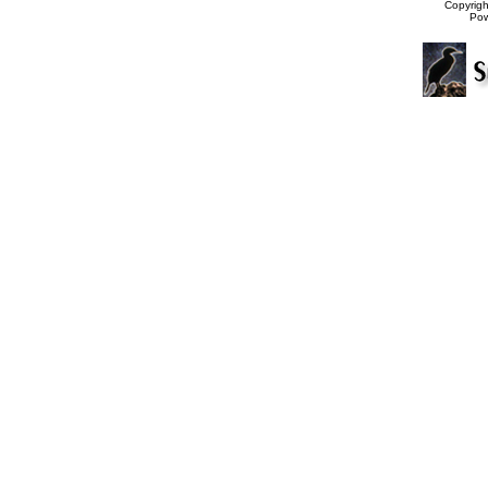
Copyrig
Po