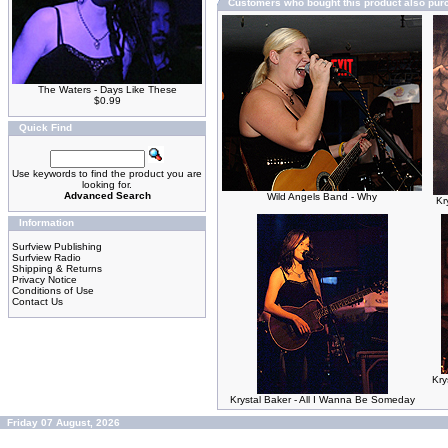
Customers who bought this product also pu
The Waters - Days Like These
$0.99
Quick Find
Use keywords to find the product you are
looking for.
Advanced Search
Wild Angels Band - Why
Kr
Information
Surfview Publishing
Surfview Radio
Shipping & Returns
Privacy Notice
Conditions of Use
Contact Us
Kry
Krystal Baker - All I Wanna Be Someday
Friday 07 August, 2026