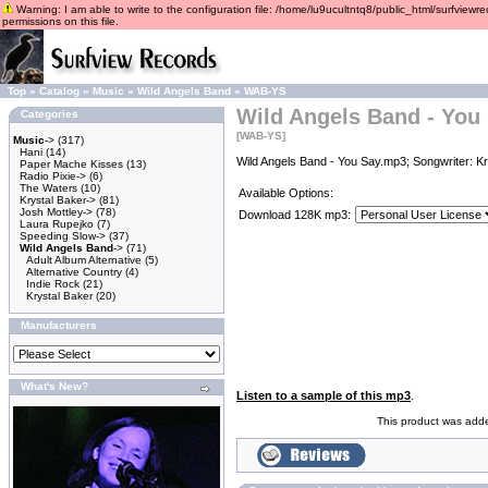
Warning: I am able to write to the configuration file: /home/lu9ucultntq8/public_html/surfviewre
permissions on this file.
Top
»
Catalog
»
Music
»
Wild Angels Band
»
WAB-YS
Wild Angels Band - You
Categories
[WAB-YS]
Music
->
(317)
Hani
(14)
Wild Angels Band - You Say.mp3; Songwriter: Kr
Paper Mache Kisses
(13)
Radio Pixie->
(6)
The Waters
(10)
Available Options:
Krystal Baker->
(81)
Josh Mottley->
(78)
Download 128K mp3:
Laura Rupejko
(7)
Speeding Slow->
(37)
Wild Angels Band
->
(71)
Adult Album Alternative
(5)
Alternative Country
(4)
Indie Rock
(21)
Krystal Baker
(20)
Manufacturers
What's New?
Listen to a sample of this mp3
.
This product was adde