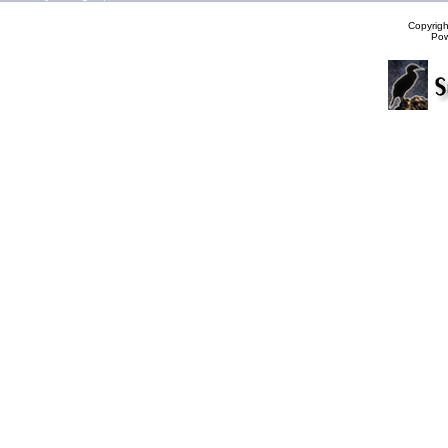
Copyrig
Po