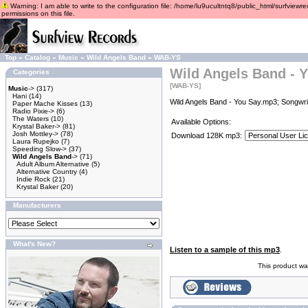
Warning: I am able to write to the configuration file: /home/lu9ucultntq8/public_html/surfviewre
permissions on this file.
Top
»
Catalog
»
Music
»
Wild Angels Band
»
WAB-YS
Wild Angels Band - 
Categories
[WAB-YS]
Music
->
(317)
Hani
(14)
Wild Angels Band - You Say.mp3; Songwrit
Paper Mache Kisses
(13)
Radio Pixie->
(6)
The Waters
(10)
Available Options:
Krystal Baker->
(81)
Josh Mottley->
(78)
Download 128K mp3:
Laura Rupejko
(7)
Speeding Slow->
(37)
Wild Angels Band
->
(71)
Adult Album Alternative
(5)
Alternative Country
(4)
Indie Rock
(21)
Krystal Baker
(20)
Manufacturers
What's New?
Listen to a sample of this mp3
.
This product wa