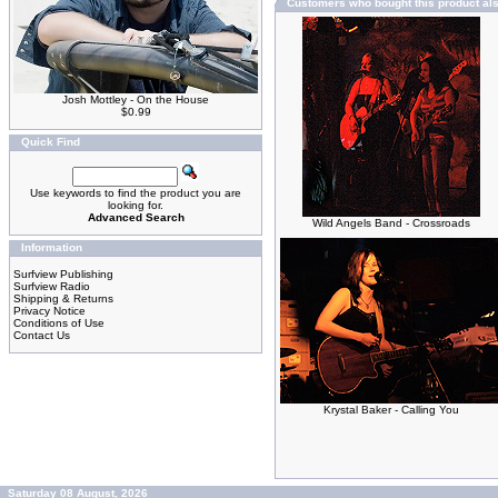
Customers who bought this product al
Josh Mottley - On the House
$0.99
Quick Find
Use keywords to find the product you are
looking for.
Advanced Search
Wild Angels Band - Crossroads
Information
Surfview Publishing
Surfview Radio
Shipping & Returns
Privacy Notice
Conditions of Use
Contact Us
Krystal Baker - Calling You
Saturday 08 August, 2026