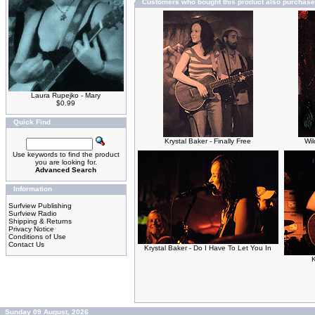
Customers who bought this product also purchas
Laura Rupejko - Mary
$0.99
Quick Find
Krystal Baker - Finally Free
Wil
Use keywords to find the product
you are looking for.
Advanced Search
Information
Surfview Publishing
Surfview Radio
Shipping & Returns
Privacy Notice
Conditions of Use
Contact Us
Krystal Baker - Do I Have To Let You In
K
Sunday 09 August, 2026