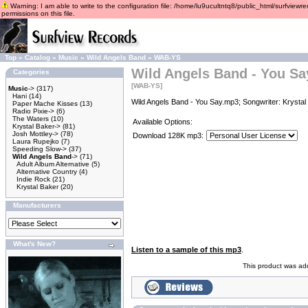
Warning: I am able to write to the configuration file: /home/lu9ucultntq8/public_html/surfviewre
permissions on this file.
Top
»
Catalog
»
Music
»
Wild Angels Band
»
WAB-YS
Wild Angels Band - You Sa
Categories
[WAB-YS]
Music
->
(317)
Hani
(14)
Wild Angels Band - You Say.mp3; Songwriter: Krystal
Paper Mache Kisses
(13)
Radio Pixie->
(6)
The Waters
(10)
Available Options:
Krystal Baker->
(81)
Josh Mottley->
(78)
Download 128K mp3:
Laura Rupejko
(7)
Speeding Slow->
(37)
Wild Angels Band
->
(71)
Adult Album Alternative
(5)
Alternative Country
(4)
Indie Rock
(21)
Krystal Baker
(20)
Manufacturers
What's New?
Listen to a sample of this mp3
.
This product was ad