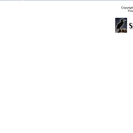
Copyrig
Po