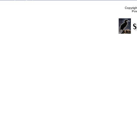
Copyrig
Po