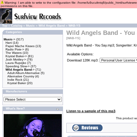
Warning: I am able to write to the configuration file: /home/lu9ucultntq8/public_html/surfviewre
permissions on this file.
Top
»
Catalog
»
Music
»
Wild Angels Band
»
WAB-YS
Wild Angels Band - You
Categories
[WAB-YS]
Music
->
(317)
Hani
(14)
Wild Angels Band - You Say.mp3; Songwriter: Kr
Paper Mache Kisses
(13)
Radio Pixie->
(6)
The Waters
(10)
Available Options:
Krystal Baker->
(81)
Josh Mottley->
(78)
Download 128K mp3:
Laura Rupejko
(7)
Speeding Slow->
(37)
Wild Angels Band
->
(71)
Adult Album Alternative
(5)
Alternative Country
(4)
Indie Rock
(21)
Krystal Baker
(20)
Manufacturers
What's New?
Listen to a sample of this mp3
.
This product w