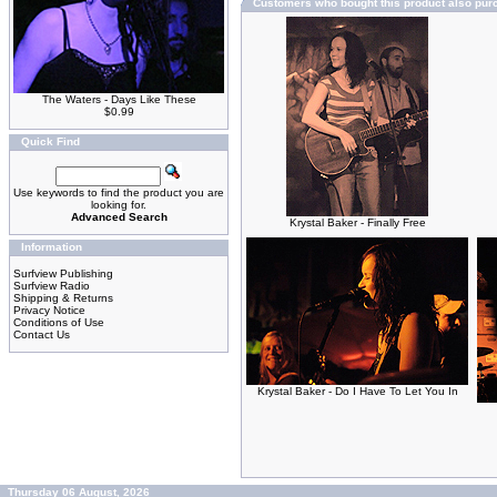
Customers who bought this product also pu
The Waters - Days Like These
$0.99
Quick Find
Use keywords to find the product you are
looking for.
Advanced Search
Krystal Baker - Finally Free
Information
Surfview Publishing
Surfview Radio
Shipping & Returns
Privacy Notice
Conditions of Use
Contact Us
Krystal Baker - Do I Have To Let You In
Thursday 06 August, 2026