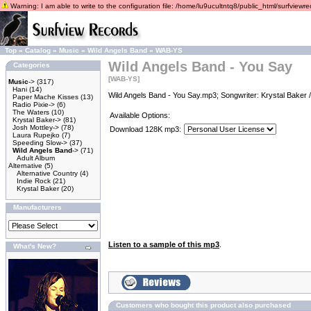
Warning: I am able to write to the configuration file: /home/lu9ucultntq8/public_html/surfviewrec
Top
»
Catalog
»
Music
»
Wild Angels Band
»
WAB-YS
Wild Angels Band - You Say
Categories
[WAB-YS]
Music
->
(317)
Hani
(14)
Wild Angels Band - You Say.mp3; Songwriter: Krystal Baker 
Paper Mache Kisses
(13)
Radio Pixie->
(6)
The Waters
(10)
Available Options:
Krystal Baker->
(81)
Josh Mottley->
(78)
Download 128K mp3:
Laura Rupejko
(7)
Speeding Slow->
(37)
Wild Angels Band
->
(71)
Adult Album
Alternative
(5)
Alternative Country
(4)
Indie Rock
(21)
Krystal Baker
(20)
Manufacturers
Listen to a sample of this mp3
.
What's New?
Customers who bought this product also purchased