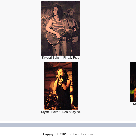
Krystal Baker - Finally Free
Kr
Krystal Baker - Don't Say No
Copyright © 2026
Surfview Records