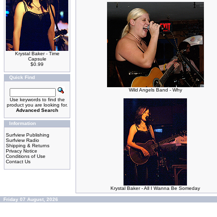
Krystal Baker - Time
Capsule
$0.99
Quick Find
Wild Angels Band - Why
Use keywords to find the
product you are looking for.
Advanced Search
Information
Surfview Publishing
Surfview Radio
Shipping & Returns
Privacy Notice
Conditions of Use
Contact Us
Krystal Baker - All I Wanna Be Someday
Friday 07 August, 2026