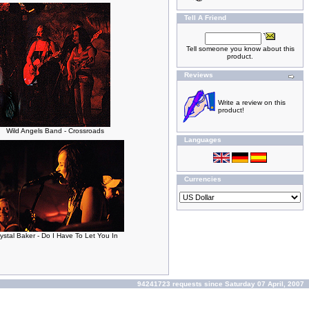
Tell A Friend
Tell someone you know about this
product.
Reviews
Write a review on this
product!
Wild Angels Band - Crossroads
Languages
Currencies
ystal Baker - Do I Have To Let You In
94241723 requests since Saturday 07 April, 2007