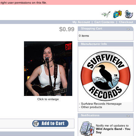
ight user permissions on this file.
My Account
|
Cart Contents
|
Checkout
$0.99
Shopping Cart
0 items
Manufacturer Info
Click to enlarge
-
Surfview Records Homepage
-
Other products
Notifications
Notify me of updates to
Wild Angels Band - You
Say