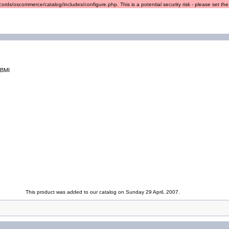
ords/oscommerce/catalog/includes/configure.php. This is a potential security risk - please set the r
/BMI
This product was added to our catalog on Sunday 29 April, 2007.