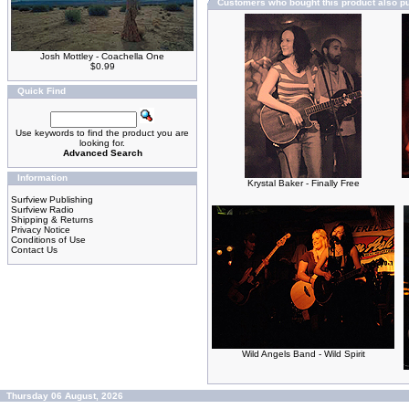
Customers who bought this product also p
Josh Mottley - Coachella One
$0.99
Quick Find
Use keywords to find the product you are
looking for.
Advanced Search
Information
Krystal Baker - Finally Free
Surfview Publishing
Surfview Radio
Shipping & Returns
Privacy Notice
Conditions of Use
Contact Us
Wild Angels Band - Wild Spirit
Thursday 06 August, 2026