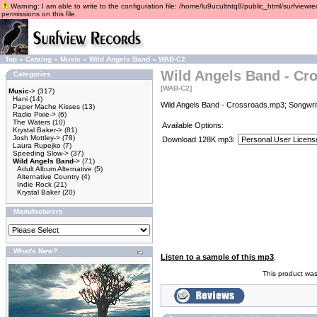
Warning: I am able to write to the configuration file: /home/lu9ucultntq8/public_html/surfviewre
permissions on this file.
Top
»
Catalog
»
Music
»
Wild Angels Band
»
WAB-C2
Wild Angels Band - Cr
Categories
[WAB-C2]
Music
->
(317)
Hani
(14)
Wild Angels Band - Crossroads.mp3; Songwrit
Paper Mache Kisses
(13)
Radio Pixie->
(6)
The Waters
(10)
Available Options:
Krystal Baker->
(81)
Josh Mottley->
(78)
Download 128K mp3:
Laura Rupejko
(7)
Speeding Slow->
(37)
Wild Angels Band
->
(71)
Adult Album Alternative
(5)
Alternative Country
(4)
Indie Rock
(21)
Krystal Baker
(20)
Manufacturers
What's New?
Listen to a sample of this mp3
.
This product was