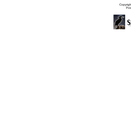
Copyrig
Po