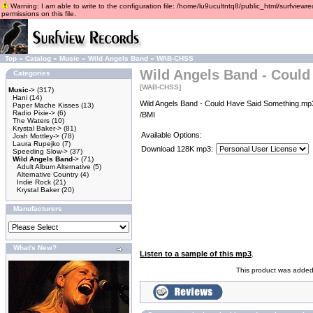
Warning: I am able to write to the configuration file: /home/lu9ucultntq8/public_html/surfviewre
permissions on this file.
Top
»
Catalog
»
Music
»
Wild Angels Band
»
WAB-CHSS
Wild Angels Band - Could
Categories
[WAB-CHSS]
Music
->
(317)
Hani
(14)
Wild Angels Band - Could Have Said Something.mp3
Paper Mache Kisses
(13)
Radio Pixie->
(6)
/BMI
The Waters
(10)
Krystal Baker->
(81)
Available Options:
Josh Mottley->
(78)
Laura Rupejko
(7)
Download 128K mp3:
Speeding Slow->
(37)
Wild Angels Band
->
(71)
Adult Album Alternative
(5)
Alternative Country
(4)
Indie Rock
(21)
Krystal Baker
(20)
Manufacturers
What's New?
Listen to a sample of this mp3
.
This product was added 