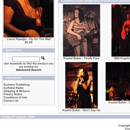
Customers who bought this product also purcha
Laura Rupejko - Fly On The Wall
$0.99
Quick Find
Krystal Baker - Finally Free
Wild Angels
Use keywords to find the product you
are looking for.
Advanced Search
Information
Surfview Publishing
Surfview Radio
Shipping & Returns
Privacy Notice
Conditions of Use
Contact Us
Krystal Baker - 
Krystal Baker - Don't Say No
Friday 07 August, 2026
Copyrig
Po