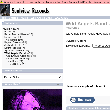
Warning: I am able to write to the configuration file: /home/lu9ucultntq8/public_html/surfviewrec
Top
»
Catalog
»
Music
»
Wild Angels Band
»
WAB-CHSS
Wild Angels Band 
Categories
[WAB-CHSS]
Music
->
(317)
Hani
(14)
Wild Angels Band - Could Have Said 
Paper Mache Kisses
(13)
Radio Pixie->
(6)
The Waters
(10)
Available Options:
Krystal Baker->
(81)
Josh Mottley->
(78)
Download 128K mp3:
Laura Rupejko
(7)
Speeding Slow->
(37)
Wild Angels Band
->
(71)
Adult Album Alternative
(5)
Alternative Country
(4)
Indie Rock
(21)
Krystal Baker
(20)
Manufacturers
What's New?
Listen to a sample of this mp3
.
Customers who bought this produc