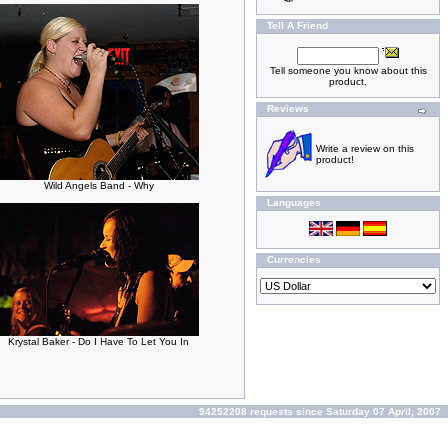
Tell A Friend
Tell someone you know about this
product.
Reviews
Write a review on this
product!
Wild Angels Band - Why
Languages
Currencies
Krystal Baker - Do I Have To Let You In
94252208 requests since Saturday 07 April, 2007