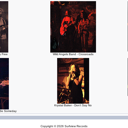
ly Free
Wild Angels Band - Crossroads
Krystal Baker - Don't Say No
a Be Someday
Copyright © 2026
Surfview Records