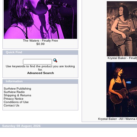
The Waters - Finally Free
$0.99
Quick Find
Krystal Baker - Final
Use keywords to find the product you are looking
for.
Advanced Search
Information
Surfview Publishing
Surfview Radio
Shipping & Returns
Privacy Notice
Conditions of Use
Contact Us
Krystal Baker - All I Wann
Saturday 08 August, 2026