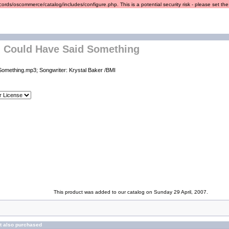
ords/oscommerce/catalog/includes/configure.php. This is a potential security risk - please set the r
- Could Have Said Something
Something.mp3; Songwriter: Krystal Baker /BMI
This product was added to our catalog on Sunday 29 April, 2007.
t also purchased