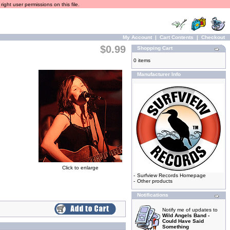
ight user permissions on this file.
My Account
|
Cart Contents
|
Checkout
$0.99
Shopping Cart
0 items
Manufacturer Info
Click to enlarge
-
Surfview Records Homepage
-
Other products
Notifications
Notify me of updates to
Wild Angels Band -
Could Have Said
Something