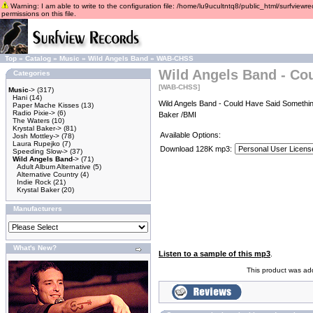
Warning: I am able to write to the configuration file: /home/lu9ucultntq8/public_html/surfviewre
permissions on this file.
Top
»
Catalog
»
Music
»
Wild Angels Band
»
WAB-CHSS
Wild Angels Band - Co
Categories
[WAB-CHSS]
Music
->
(317)
Hani
(14)
Wild Angels Band - Could Have Said Somethin
Paper Mache Kisses
(13)
Radio Pixie->
(6)
Baker /BMI
The Waters
(10)
Krystal Baker->
(81)
Available Options:
Josh Mottley->
(78)
Laura Rupejko
(7)
Download 128K mp3:
Speeding Slow->
(37)
Wild Angels Band
->
(71)
Adult Album Alternative
(5)
Alternative Country
(4)
Indie Rock
(21)
Krystal Baker
(20)
Manufacturers
What's New?
Listen to a sample of this mp3
.
This product was ad