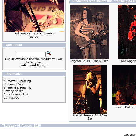
Customers who bought this product also p
Wild Angels Band - Excuses
$0.99
Quick Find
Use keywords to find the product you are
Krystal Baker - Finally Free
Wild Angel
looking for.
Advanced Search
Information
Surfview Publishing
Surfview Radio
Shipping & Returns
Privacy Notice
Conditions of Use
Contact Us
Krystal Baker -
Krystal Baker - Don't Say
No
Thursday 06 August, 2026
Copyrig