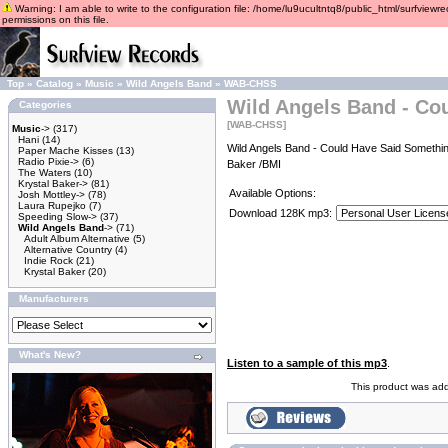
Warning: I am able to write to the configuration file: /home/lu9ucultntq8/public_html/surfviewre
permissions on this file.
Top
»
Catalog
»
Music
»
Wild Angels Band
»
WAB-CHSS
Wild Angels Band - Co
Categories
[WAB-CHSS]
Music
->
(317)
Hani
(14)
Wild Angels Band - Could Have Said Somethin
Paper Mache Kisses
(13)
Radio Pixie->
(6)
Baker /BMI
The Waters
(10)
Krystal Baker->
(81)
Available Options:
Josh Mottley->
(78)
Laura Rupejko
(7)
Download 128K mp3:
Speeding Slow->
(37)
Wild Angels Band
->
(71)
Adult Album Alternative
(5)
Alternative Country
(4)
Indie Rock
(21)
Krystal Baker
(20)
Manufacturers
What's New?
Listen to a sample of this mp3
.
This product was add