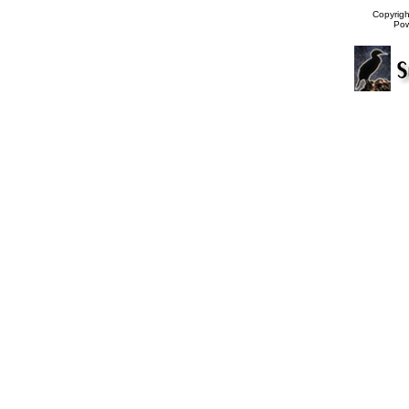
Copyrig
Po