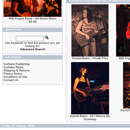
Customers who bought this product also p
Wild Angels Band - Jim Beam Blues
$0.99
Quick Find
Use keywords to find the product you are
looking for.
Advanced Search
Information
Krystal Baker - Finally Free
Wild An
Surfview Publishing
Surfview Radio
Shipping & Returns
Privacy Notice
Conditions of Use
Contact Us
Krystal
Krystal Baker - All I Wanna Be
Someday
Friday 07 August, 2026